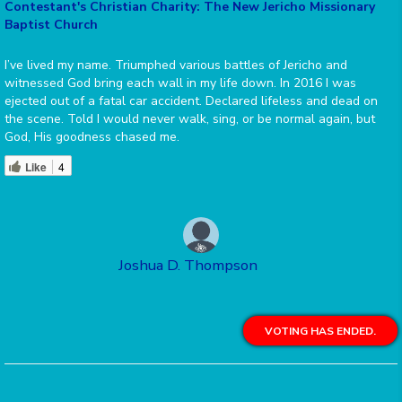
Contestant's Christian Charity: The New Jericho Missionary
Baptist Church
I’ve lived my name. Triumphed various battles of Jericho and
witnessed God bring each wall in my life down. In 2016 I was
ejected out of a fatal car accident. Declared lifeless and dead on
the scene. Told I would never walk, sing, or be normal again, but
God, His goodness chased me.
Like
4
Joshua D. Thompson
VOTING HAS ENDED.