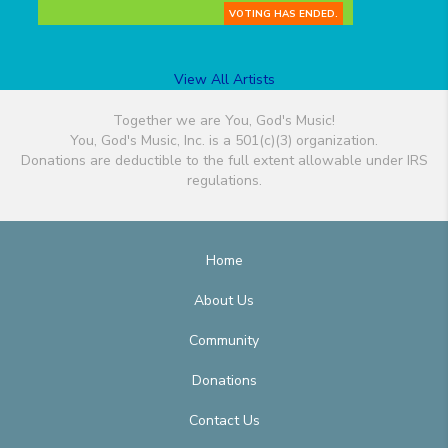
VOTING HAS ENDED.
View All Artists
Together we are You, God's Music!
You, God's Music, Inc. is a 501(c)(3) organization.
Donations are deductible to the full extent allowable under IRS
regulations.
Home
About Us
Community
Donations
Contact Us