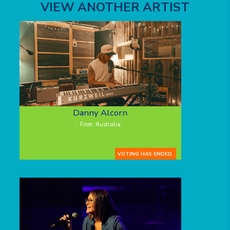
VIEW ANOTHER ARTIST
Danny Alcorn
From: Australia
VOTING HAS ENDED.