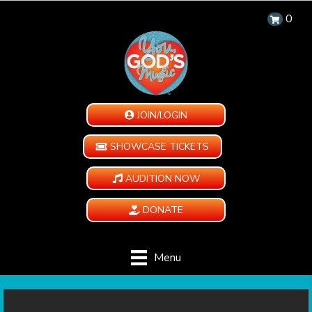
0
JOIN/LOGIN
SHOWCASE TICKETS
AUDITION NOW
DONATE
Menu