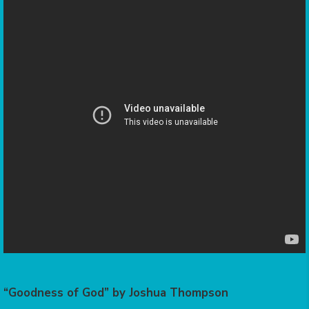
“Goodness of God” by Joshua Thompson