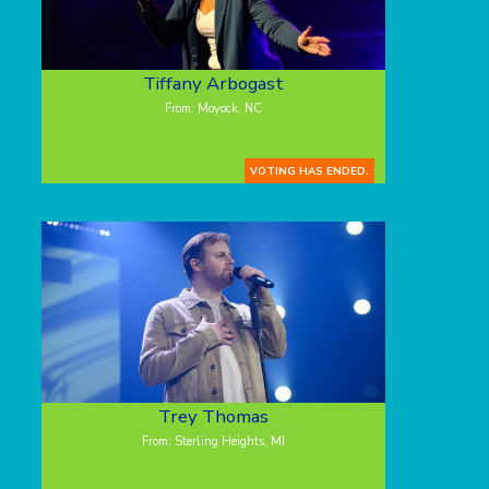
Tiffany Arbogast
From: Moyock, NC
VOTING HAS ENDED.
Trey Thomas
From: Sterling Heights, MI