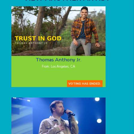
Thomas Anthony Jr.
From: Los Angeles, CA
VOTING HAS ENDED.