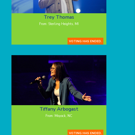
Trey Thomas
From: Sterling Heights, MI
VOTING HAS ENDED.
Tiffany Arbogast
From: Moyock, NC
VOTING HAS ENDED.