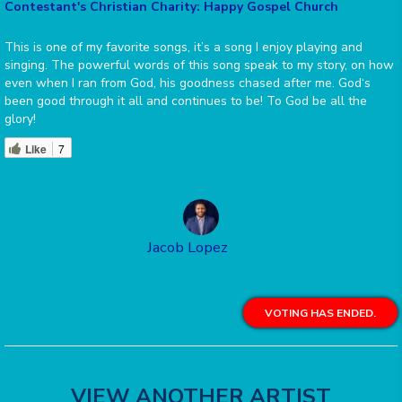
Contestant's Christian Charity: Happy Gospel Church
This is one of my favorite songs, it’s a song I enjoy playing and
singing. The powerful words of this song speak to my story, on how
even when I ran from God, his goodness chased after me. God‘s
been good through it all and continues to be! To God be all the
glory!
Like
7
Jacob Lopez
VOTING HAS ENDED.
VIEW ANOTHER ARTIST