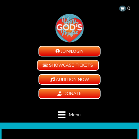
0
JOIN/LOGIN
SHOWCASE TICKETS
AUDITION NOW
DONATE
Menu