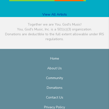
View All Artists
Together we are You, God's Music!
You, God's Music, Inc. is a 501(c)(3) organization.
Donations are deductible to the full extent allowable under IRS
regulations.
Home
About Us
Community
Donations
Contact Us
Privacy Policy