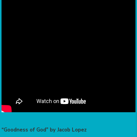
“Goodness of God” by Jacob Lopez