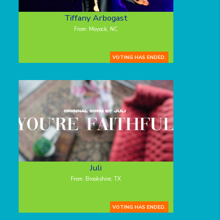
Tiffany Arbogast
From: Moyock, NC
VOTING HAS ENDED.
Juli
From: Brookshire, TX
VOTING HAS ENDED.