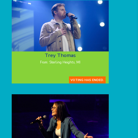
Trey Thomas
From: Sterling Heights, MI
VOTING HAS ENDED.