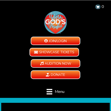
0
JOIN/LOGIN
SHOWCASE TICKETS
AUDITION NOW
DONATE
Menu