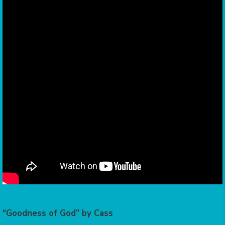
“Goodness of God” by Cass