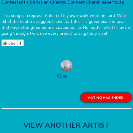
Contestant's Christian Charity: Connect Church Albertville
This song is a representation of my own walk with the Lord. With
all of the health struggles I have had, it is His goodness and love
that have strengthened and sustained me. No matter what I may be
going through, I will use every breath to sing His praise!
Like
4
Cass
VOTING HAS ENDED.
VIEW ANOTHER ARTIST