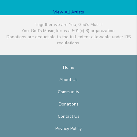
View All Artists
Together we are You, God's Music!
You, God's Music, Inc. is a 501(c)(3) organization.
Donations are deductible to the full extent allowable under IRS
regulations.
Home
About Us
Community
Donations
Contact Us
Privacy Policy