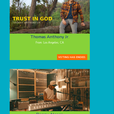
Thomas Anthony Jr.
From: Los Angeles, CA
VOTING HAS ENDED.