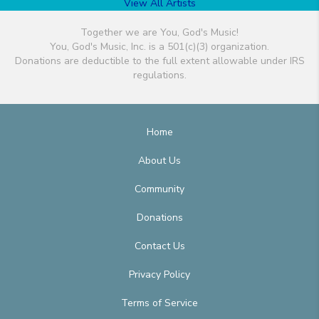
View All Artists
Together we are You, God's Music!
You, God's Music, Inc. is a 501(c)(3) organization.
Donations are deductible to the full extent allowable under IRS
regulations.
Home
About Us
Community
Donations
Contact Us
Privacy Policy
Terms of Service