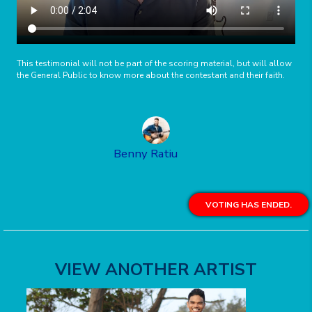
This testimonial will not be part of the scoring material, but will allow
the General Public to know more about the contestant and their faith.
Benny Ratiu
VOTING HAS ENDED.
VIEW ANOTHER ARTIST