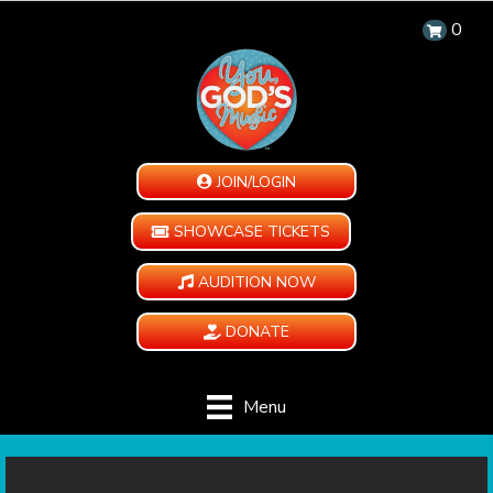
0
JOIN/LOGIN
SHOWCASE TICKETS
AUDITION NOW
DONATE
Menu