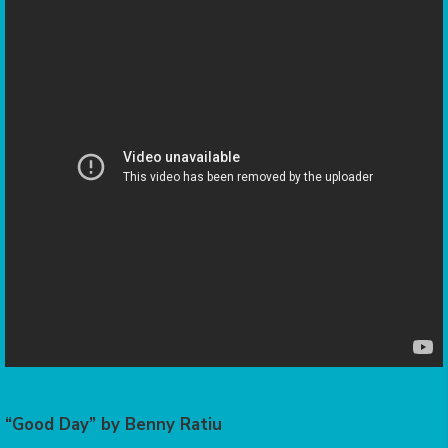
“Good Day” by Benny Ratiu