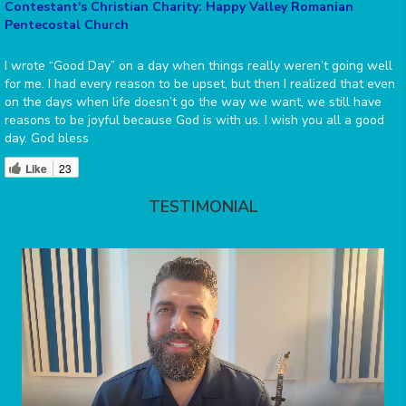
Contestant's Christian Charity: Happy Valley Romanian
Pentecostal Church
I wrote “Good Day” on a day when things really weren’t going well
for me. I had every reason to be upset, but then I realized that even
on the days when life doesn’t go the way we want, we still have
reasons to be joyful because God is with us. I wish you all a good
day. God bless
Like
23
TESTIMONIAL