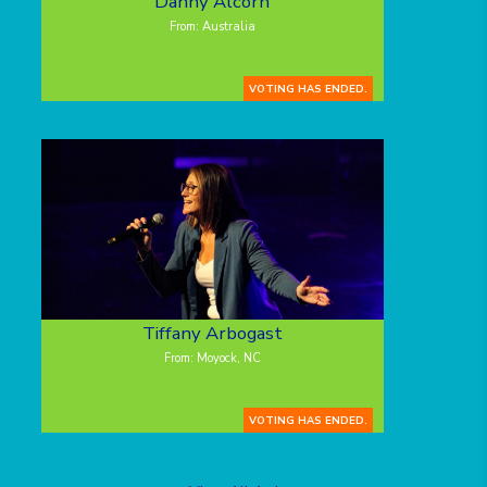
Danny Alcorn
From: Australia
VOTING HAS ENDED.
Tiffany Arbogast
From: Moyock, NC
VOTING HAS ENDED.