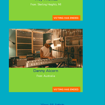
From: Sterling Heights, MI
VOTING HAS ENDED.
Danny Alcorn
From: Australia
VOTING HAS ENDED.
View All Artists