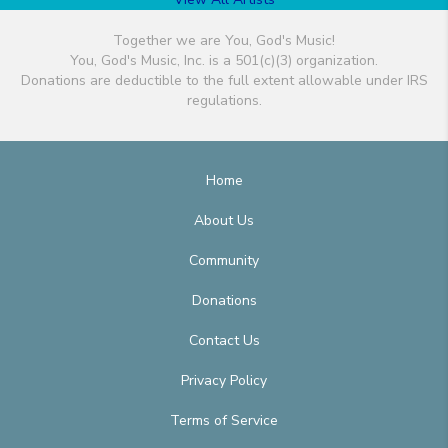
Together we are You, God's Music!
You, God's Music, Inc. is a 501(c)(3) organization.
Donations are deductible to the full extent allowable under IRS
regulations.
Home
About Us
Community
Donations
Contact Us
Privacy Policy
Terms of Service