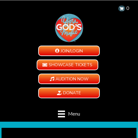
0
JOIN/LOGIN
SHOWCASE TICKETS
AUDITION NOW
DONATE
Menu