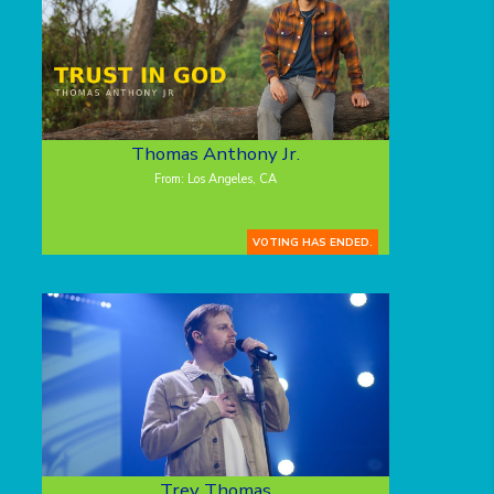
Thomas Anthony Jr.
From: Los Angeles, CA
VOTING HAS ENDED.
Trey Thomas