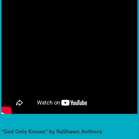
“God Only Knows” by RaShawn Anthony