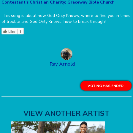
Contestant's Christian Charity: Graceway Bible Church
This song is about how God Only Knows, where to find you in times
of trouble and God Only Knows, how to break through!
Like
1
Ray Arnold
VOTING HAS ENDED.
VIEW ANOTHER ARTIST