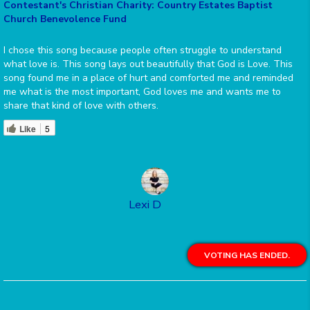
Contestant's Christian Charity: Country Estates Baptist
Church Benevolence Fund
I chose this song because people often struggle to understand
what love is. This song lays out beautifully that God is Love. This
song found me in a place of hurt and comforted me and reminded
me what is the most important, God loves me and wants me to
share that kind of love with others.
Like
5
Lexi D
VOTING HAS ENDED.