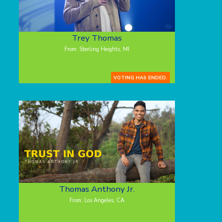
Trey Thomas
From: Sterling Heights, MI
VOTING HAS ENDED.
Thomas Anthony Jr.
From: Los Angeles, CA