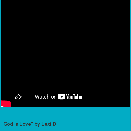
“God is Love” by Lexi D