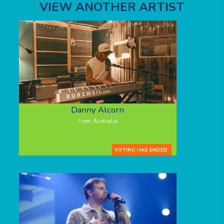
VIEW ANOTHER ARTIST
Danny Alcorn
From: Australia
VOTING HAS ENDED.