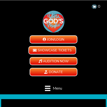
0
JOIN/LOGIN
SHOWCASE TICKETS
AUDITION NOW
DONATE
Menu