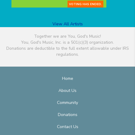
VOTING HAS ENDED.
View All Artists
Together we are You, God's Music!
You, God's Music, Inc. is a 501(c)(3) organization.
Donations are deductible to the full extent allowable under IRS
regulations.
Home
About Us
Community
Donations
Contact Us