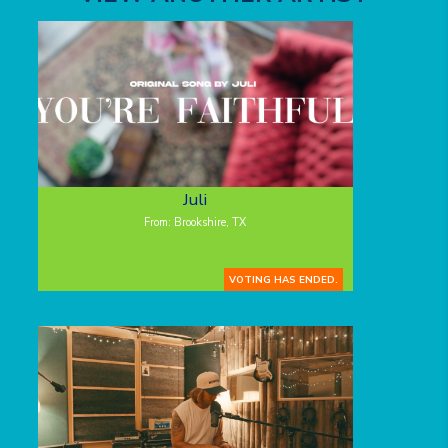
Juli
From: Brookshire, TX
VOTING HAS ENDED.