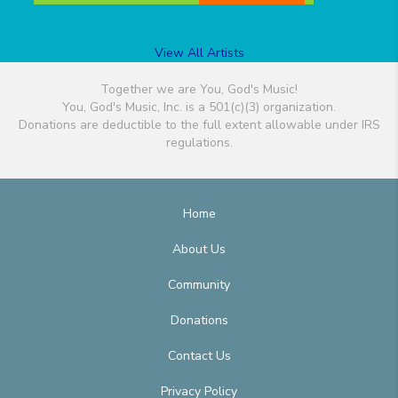
View All Artists
Together we are You, God's Music!
You, God's Music, Inc. is a 501(c)(3) organization.
Donations are deductible to the full extent allowable under IRS
regulations.
Home
About Us
Community
Donations
Contact Us
Privacy Policy