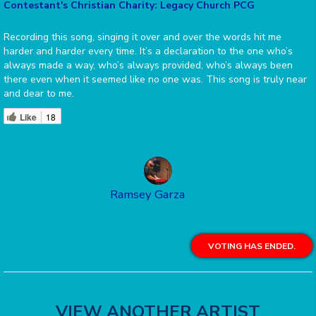
Contestant's Christian Charity: Legacy Church PCG
Recording this song, singing it over and over the words hit me
harder and harder every time. It’s a declaration to the one who’s
always made a way, who’s always provided, who’s always been
there even when it seemed like no one was. This song is truly near
and dear to me.
Like
18
Ramsey Garza
VOTING HAS ENDED.
VIEW ANOTHER ARTIST