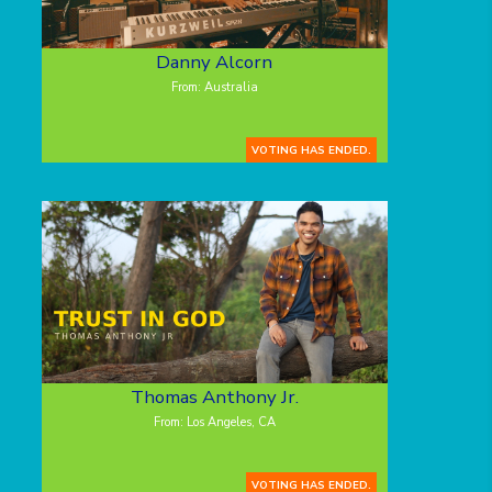
Danny Alcorn
From: Australia
VOTING HAS ENDED.
Thomas Anthony Jr.
From: Los Angeles, CA
VOTING HAS ENDED.