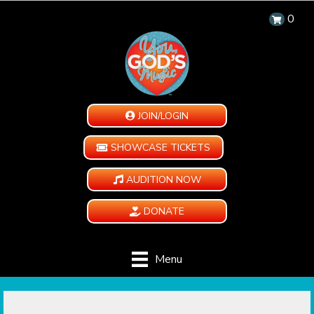
0
JOIN/LOGIN
SHOWCASE TICKETS
AUDITION NOW
DONATE
Menu