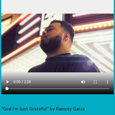
“God I’m Just Grateful” by Ramsey Garza