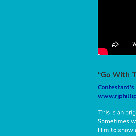
“Go With T
Contestant's 
www.rjphillip
This is an ori
Sometimes we
Him to show u