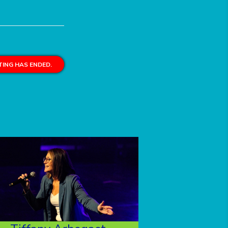
ING HAS ENDED.