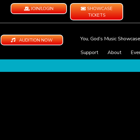
JOIN/LOGIN
SHOWCASE
TICKETS
You, God’s Music Showcas
AUDITION NOW
Support
About
Eve