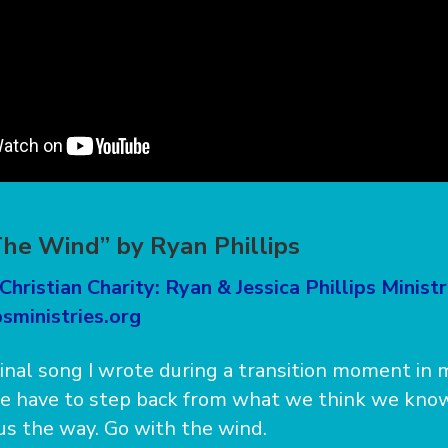
he Wind” by Ryan Phillips
Christian Charity: Ryan & Jessica Phillips Ministr
sministries.org
ginal song I wrote during a transition moment in m
 have to step back from what we think we know
s the way. Go with the wind.