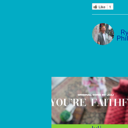
Like
1
R
Phi