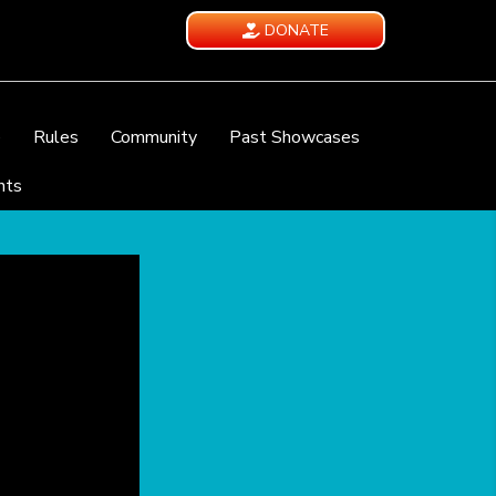
DONATE
e
Rules
Community
Past Showcases
nts