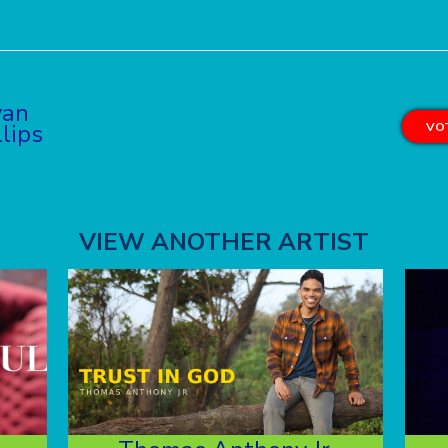
yan
llips
VOT
VIEW ANOTHER ARTIST