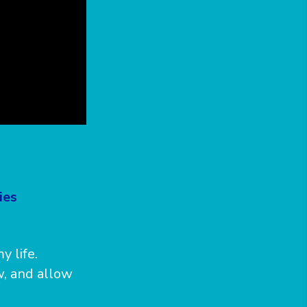
ies
y life.
, and allow