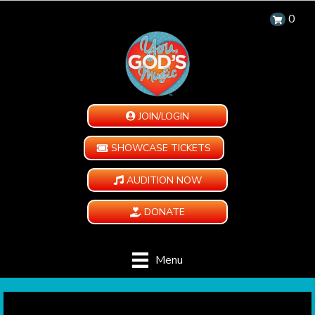
0
JOIN/LOGIN
SHOWCASE TICKETS
AUDITION NOW
DONATE
Menu