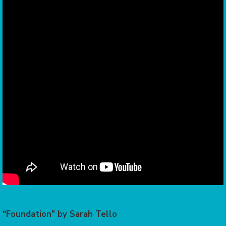
“Foundation” by Sarah Tello