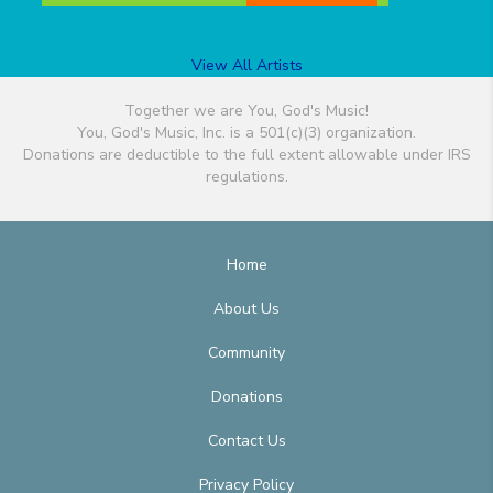
View All Artists
Together we are You, God's Music!
You, God's Music, Inc. is a 501(c)(3) organization.
Donations are deductible to the full extent allowable under IRS
regulations.
Home
About Us
Community
Donations
Contact Us
Privacy Policy