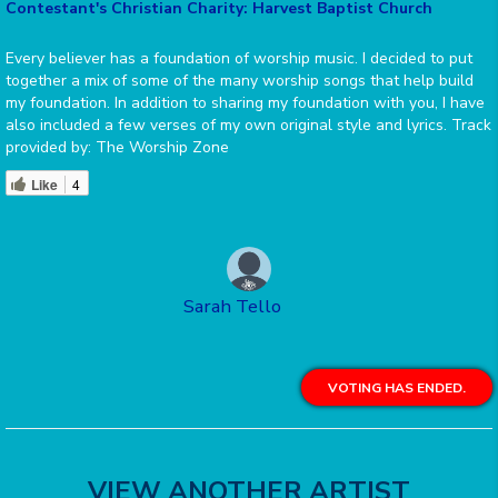
Contestant's Christian Charity: Harvest Baptist Church
Every believer has a foundation of worship music. I decided to put
together a mix of some of the many worship songs that help build
my foundation. In addition to sharing my foundation with you, I have
also included a few verses of my own original style and lyrics. Track
provided by: The Worship Zone
Like
4
Sarah Tello
VOTING HAS ENDED.
VIEW ANOTHER ARTIST