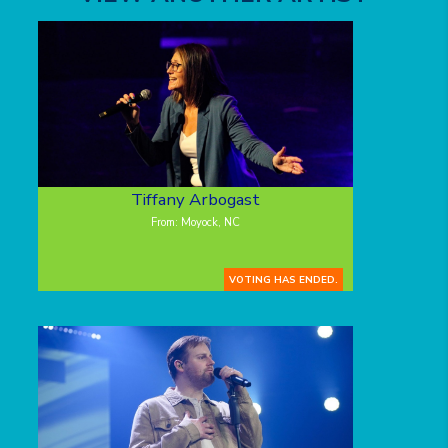
Tiffany Arbogast
From: Moyock, NC
VOTING HAS ENDED.