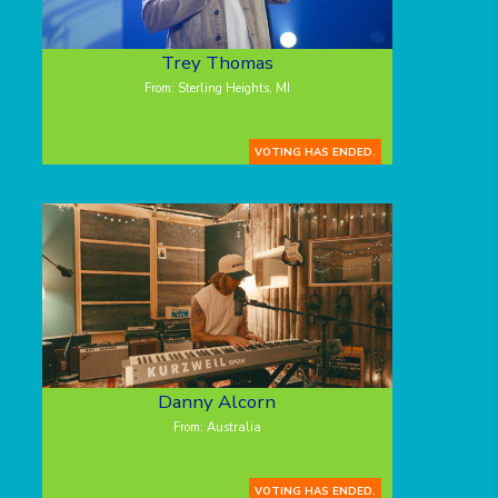
Trey Thomas
From: Sterling Heights, MI
VOTING HAS ENDED.
Danny Alcorn
From: Australia
VOTING HAS ENDED.