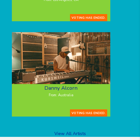
VOTING HAS ENDED.
Danny Alcorn
From: Australia
VOTING HAS ENDED.
View All Artists