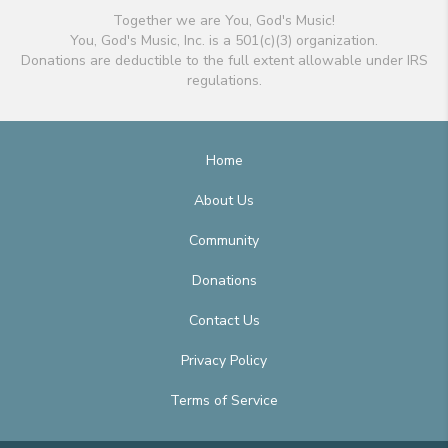
Together we are You, God's Music!
You, God's Music, Inc. is a 501(c)(3) organization.
Donations are deductible to the full extent allowable under IRS
regulations.
Home
About Us
Community
Donations
Contact Us
Privacy Policy
Terms of Service