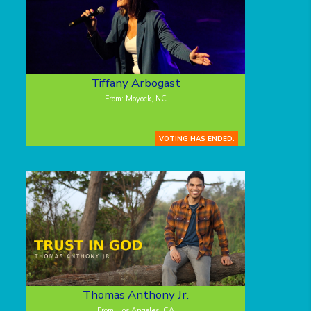
Tiffany Arbogast
From: Moyock, NC
VOTING HAS ENDED.
Thomas Anthony Jr.
From: Los Angeles, CA