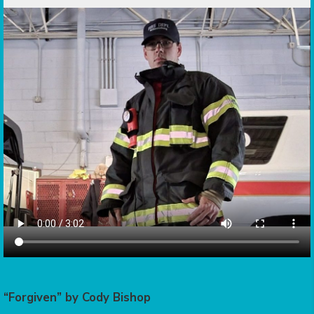
“Forgiven” by Cody Bishop