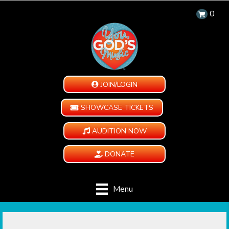
0
JOIN/LOGIN
SHOWCASE TICKETS
AUDITION NOW
DONATE
Menu