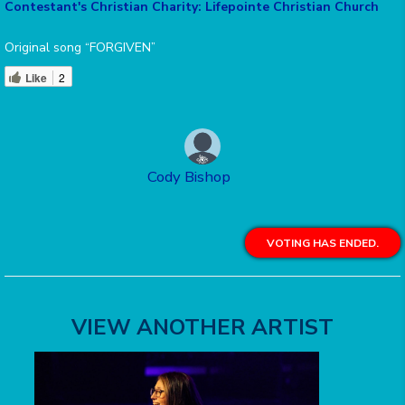
Contestant's Christian Charity: Lifepointe Christian Church
Original song “FORGIVEN”
Like
2
Cody Bishop
VOTING HAS ENDED.
VIEW ANOTHER ARTIST