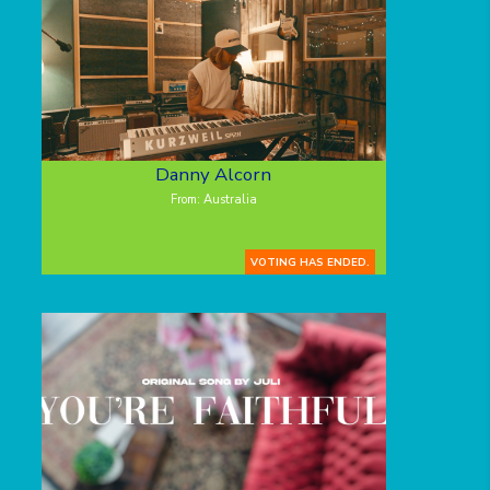
Danny Alcorn
From: Australia
VOTING HAS ENDED.