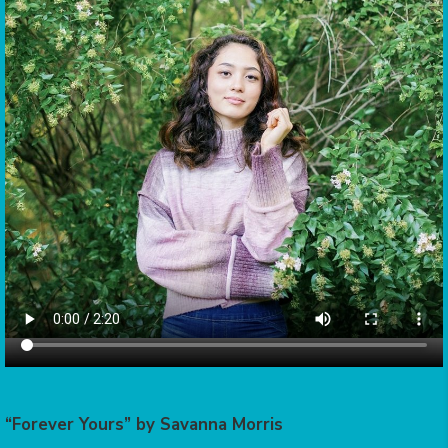
“Forever Yours” by Savanna Morris