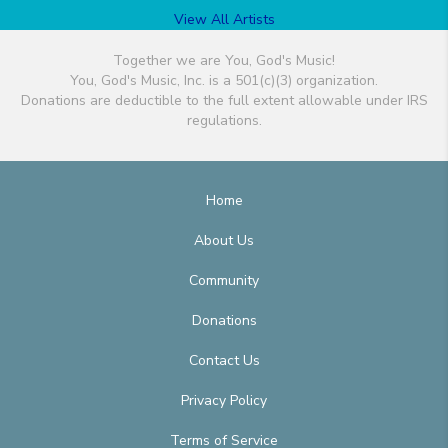
View All Artists
Together we are You, God's Music!
You, God's Music, Inc. is a 501(c)(3) organization.
Donations are deductible to the full extent allowable under IRS
regulations.
Home
About Us
Community
Donations
Contact Us
Privacy Policy
Terms of Service