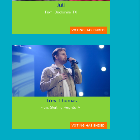
Juli
From: Brookshire, TX
VOTING HAS ENDED.
Trey Thomas
From: Sterling Heights, MI
VOTING HAS ENDED.