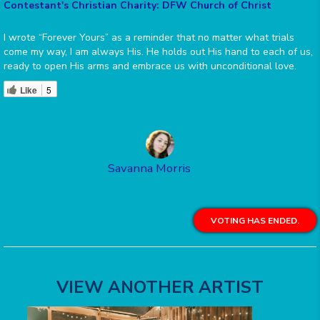
Contestant's Christian Charity: DFW Church of Christ
I wrote “Forever Yours” as a reminder that no matter what trials
come my way, I am always His. He holds out His hand to each of us,
ready to open His arms and embrace us with unconditional love.
Like
5
Savanna Morris
VOTING HAS ENDED.
VIEW ANOTHER ARTIST