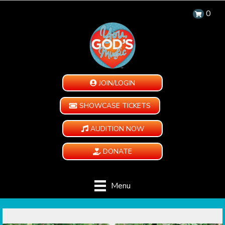
0
JOIN/LOGIN
SHOWCASE TICKETS
AUDITION NOW
DONATE
Menu