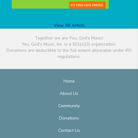
VOTING HAS ENDED.
View All Artists
Together we are You, God's Music!
You, God's Music, Inc. is a 501(c)(3) organization.
Donations are deductible to the full extent allowable under IRS
regulations.
Home
About Us
Community
Donations
Contact Us