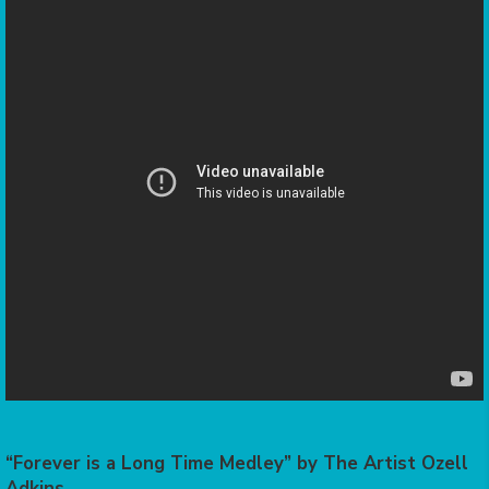
“Forever is a Long Time Medley” by The Artist Ozell
Adkins