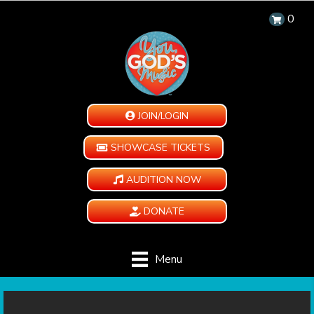
0
JOIN/LOGIN
SHOWCASE TICKETS
AUDITION NOW
DONATE
Menu