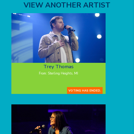
VIEW ANOTHER ARTIST
Trey Thomas
From: Sterling Heights, MI
VOTING HAS ENDED.