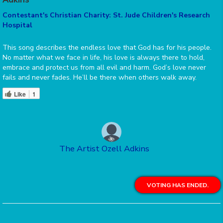
Contestant's Christian Charity: St. Jude Children's Research
Hospital
This song describes the endless love that God has for his people.
No matter what we face in life, his love is always there to hold,
embrace and protect us from all evil and harm. God’s love never
fails and never fades. He’ll be there when others walk away.
Like
1
The Artist Ozell Adkins
VOTING HAS ENDED.