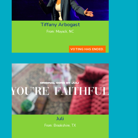
Tiffany Arbogast
From: Moyock, NC
VOTING HAS ENDED.
Juli
From: Brookshire, TX