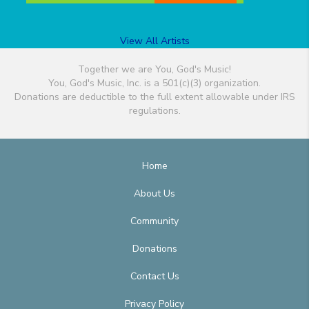
View All Artists
Together we are You, God's Music!
You, God's Music, Inc. is a 501(c)(3) organization.
Donations are deductible to the full extent allowable under IRS
regulations.
Home
About Us
Community
Donations
Contact Us
Privacy Policy