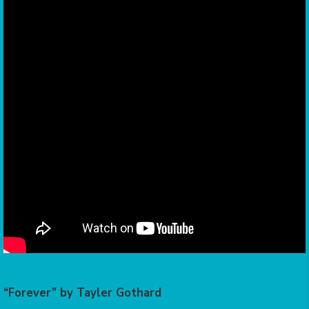
“Forever” by Tayler Gothard