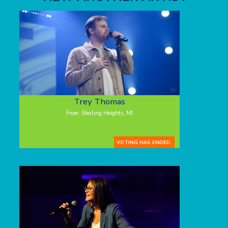
Trey Thomas
From: Sterling Heights, MI
VOTING HAS ENDED.