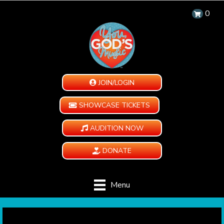
0
JOIN/LOGIN
SHOWCASE TICKETS
AUDITION NOW
DONATE
Menu