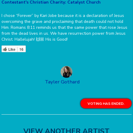
Contestant's Christian Charity: Catalyst Church
I chose “Forever” by Kari Jobe because it is a declaration of Jesus
overcoming the grave and proclaiming that death could not hold
Him. Romans 8:11 reminds us that the same power that rose Jesus
from the dead lives in us. We have resurrection power from Jesus
Christ. Hallelujah! 🙌🏼 His is Good!
Like
16
Tayler Gothard
VOTING HAS ENDED.
VIEW ANOTHER ARTIST