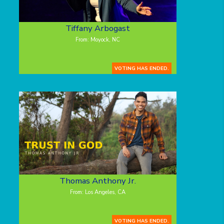
Tiffany Arbogast
From: Moyock, NC
VOTING HAS ENDED.
Thomas Anthony Jr.
From: Los Angeles, CA
VOTING HAS ENDED.