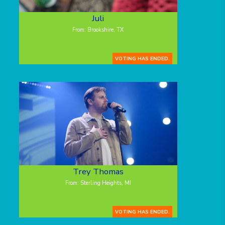
Juli
From: Brookshire, TX
VOTING HAS ENDED.
Trey Thomas
From: Sterling Heights, MI
VOTING HAS ENDED.