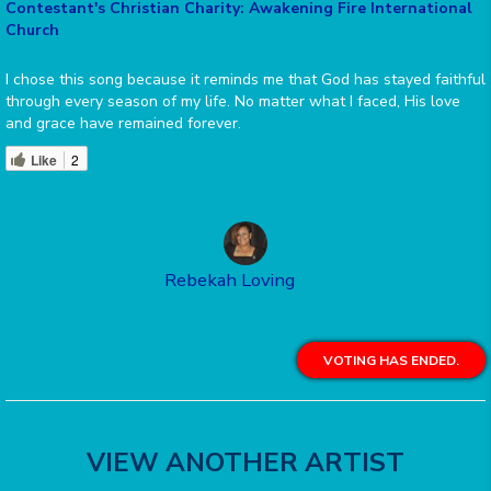
Contestant's Christian Charity: Awakening Fire International
Church
I chose this song because it reminds me that God has stayed faithful
through every season of my life. No matter what I faced, His love
and grace have remained forever.
Like
2
Rebekah Loving
VOTING HAS ENDED.
VIEW ANOTHER ARTIST