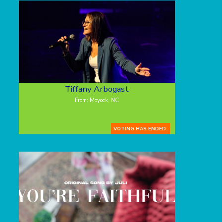
Tiffany Arbogast
From: Moyock, NC
VOTING HAS ENDED.