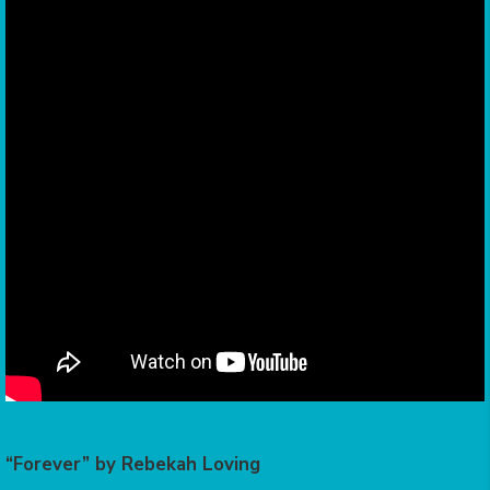
“Forever” by Rebekah Loving