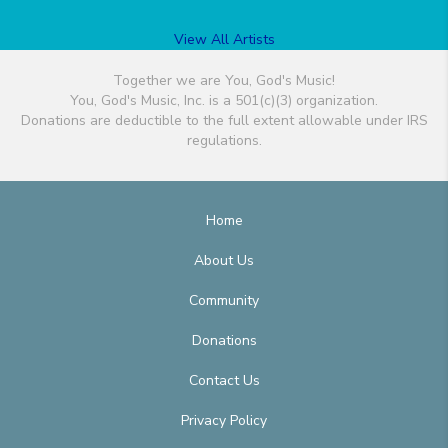
View All Artists
Together we are You, God's Music!
You, God's Music, Inc. is a 501(c)(3) organization.
Donations are deductible to the full extent allowable under IRS
regulations.
Home
About Us
Community
Donations
Contact Us
Privacy Policy