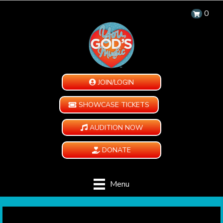
0
JOIN/LOGIN
SHOWCASE TICKETS
AUDITION NOW
DONATE
Menu