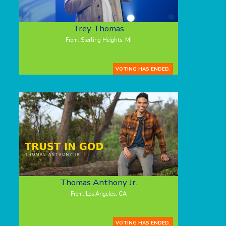
Trey Thomas
From: Sterling Heights, MI
VOTING HAS ENDED.
Thomas Anthony Jr.
From: Los Angeles, CA
VOTING HAS ENDED.