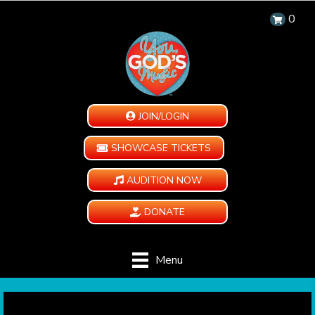
0
JOIN/LOGIN
SHOWCASE TICKETS
AUDITION NOW
DONATE
Menu