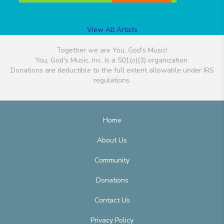
View All Artists
Together we are You, God's Music!
You, God's Music, Inc. is a 501(c)(3) organization.
Donations are deductible to the full extent allowable under IRS
regulations.
Home
About Us
Community
Donations
Contact Us
Privacy Policy