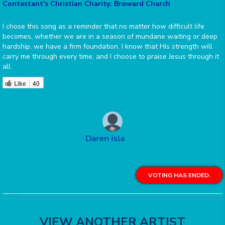
Contestant's Christian Charity: Broward Church
I chose this song as a reminder that no matter how difficult life
becomes, whether we are in a season of mundane waiting or deep
hardship, we have a firm foundation. I know that His strength will
carry me through every time, and I choose to praise Jesus through it
all.
Like
40
Daren Isla
VOTING HAS ENDED.
VIEW ANOTHER ARTIST