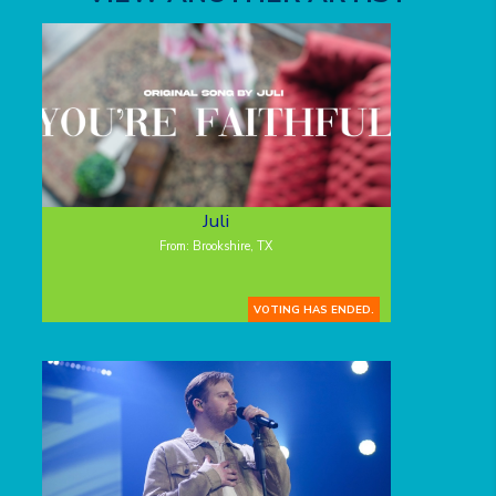
Juli
From: Brookshire, TX
VOTING HAS ENDED.