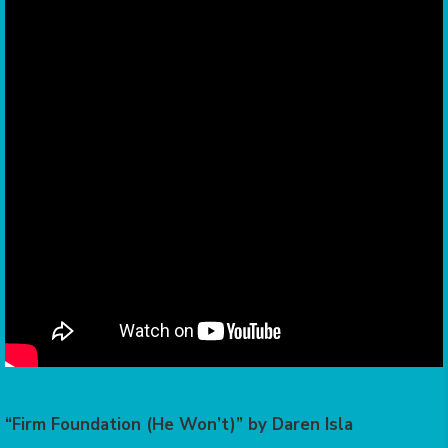
“Firm Foundation (He Won’t)” by Daren Isla