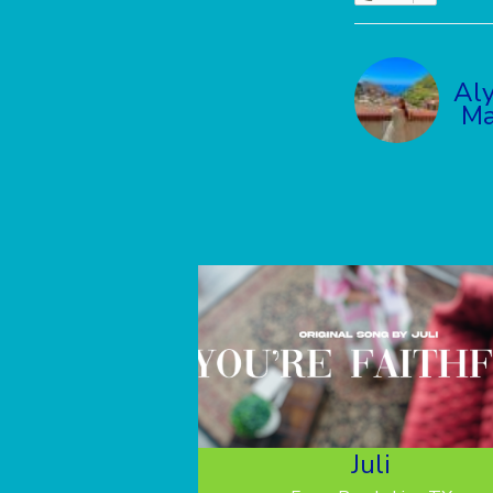
Al
Ma
Juli