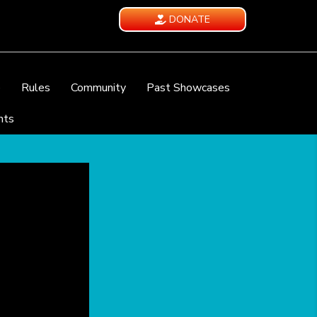
DONATE
e
Rules
Community
Past Showcases
nts