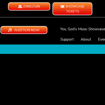
JOIN/LOGIN
SHOWCASE
TICKETS
You, God’s Music Showcas
AUDITION NOW
Support
About
Eve