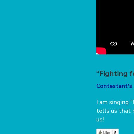
“Fighting 
Contestant's 
I am singing 
tells us that
us!
Like
5