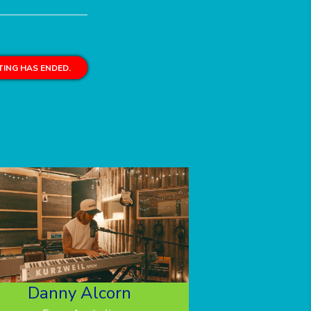
ING HAS ENDED.
Danny Alcorn