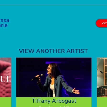
yssa
rie
VOT
VIEW ANOTHER ARTIST
Tiffany Arbogast