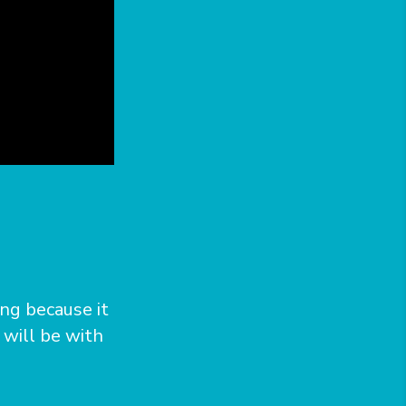
ong because it
 will be with