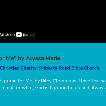
for Me” by Alyssa Marie
Christian Charity: Roberts Road Bible Church
“Fighting for Me” by Riley Clemmons! I love this s
 no matter what, God is fighting for us and always