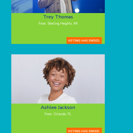
Trey Thomas
From: Sterling Heights, MI
VOTING HAS ENDED.
Ashlee Jackson
From: Orlando, FL
VOTING HAS ENDED.