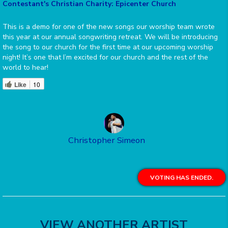
Contestant's Christian Charity: Epicenter Church
This is a demo for one of the new songs our worship team wrote
this year at our annual songwriting retreat. We will be introducing
the song to our church for the first time at our upcoming worship
night! It’s one that I’m excited for our church and the rest of the
world to hear!
Like
10
Christopher Simeon
VOTING HAS ENDED.
VIEW ANOTHER ARTIST