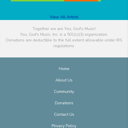
View All Artists
Together we are You, God's Music!
You, God's Music, Inc. is a 501(c)(3) organization.
Donations are deductible to the full extent allowable under IRS
regulations.
Home
About Us
Community
Donations
Contact Us
Privacy Policy