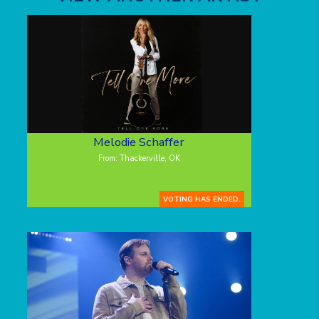
Melodie Schaffer
From: Thackerville, OK
VOTING HAS ENDED.