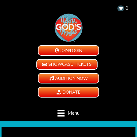
0
JOIN/LOGIN
SHOWCASE TICKETS
AUDITION NOW
DONATE
Menu