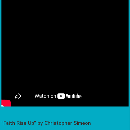
“Faith Rise Up” by Christopher Simeon