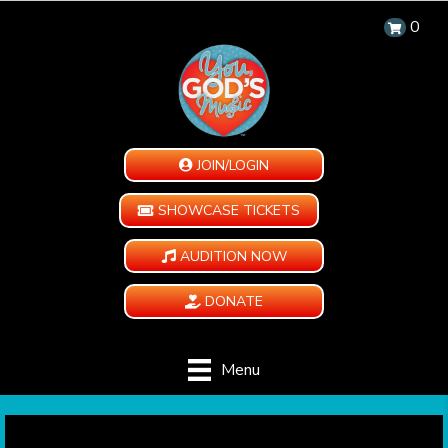
0
JOIN/LOGIN
SHOWCASE TICKETS
AUDITION NOW
DONATE
Menu