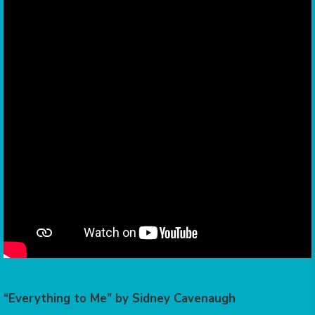
“Everything to Me” by Sidney Cavenaugh