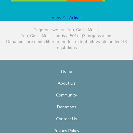
View All Artists
Together we are You, God's Music!
You, God's Music, Inc. is a 501(c)(3) organization.
Donations are deductible to the full extent allowable under IRS
regulations.
Home
About Us
Community
Donations
Contact Us
Privacy Policy