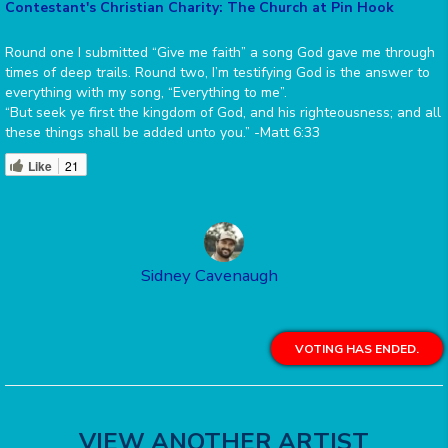
Contestant's Christian Charity: The Church at Pin Hook
Round one I submitted “Give me faith” a song God gave me through
times of deep trails. Round two, I’m testifying God is the answer to
everything with my song, “Everything to me”.
“But seek ye first the kingdom of God, and his righteousness; and all
these things shall be added unto you.” -Matt 6:33
Like
21
Sidney Cavenaugh
VOTING HAS ENDED.
VIEW ANOTHER ARTIST