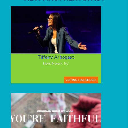
Tiffany Arbogast
From: Moyock, NC
VOTING HAS ENDED.