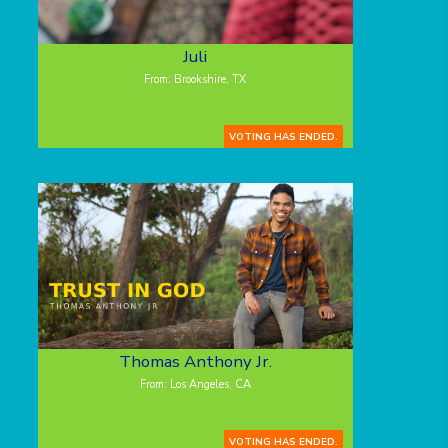
Juli
From: Brookshire, TX
VOTING HAS ENDED.
Thomas Anthony Jr.
From: Los Angeles, CA
VOTING HAS ENDED.