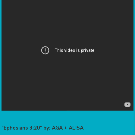
“Ephesians 3:20” by: AGA + ALISA