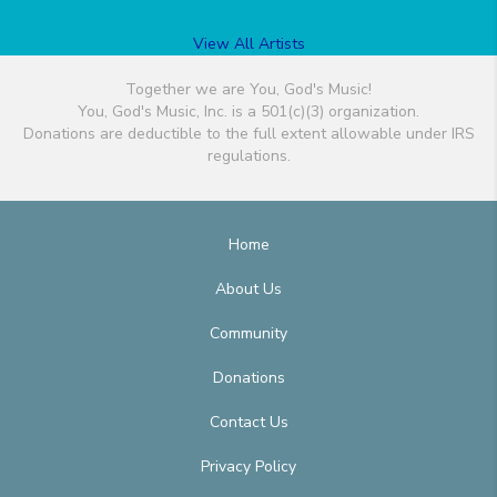
View All Artists
Together we are You, God's Music!
You, God's Music, Inc. is a 501(c)(3) organization.
Donations are deductible to the full extent allowable under IRS
regulations.
Home
About Us
Community
Donations
Contact Us
Privacy Policy