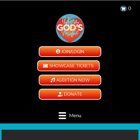
0
JOIN/LOGIN
SHOWCASE TICKETS
AUDITION NOW
DONATE
Menu