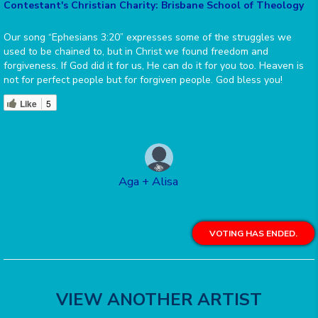
Contestant's Christian Charity: Brisbane School of Theology
Our song “Ephesians 3:20” expresses some of the struggles we
used to be chained to, but in Christ we found freedom and
forgiveness. If God did it for us, He can do it for you too. Heaven is
not for perfect people but for forgiven people. God bless you!
Like
5
Aga + Alisa
VOTING HAS ENDED.
VIEW ANOTHER ARTIST