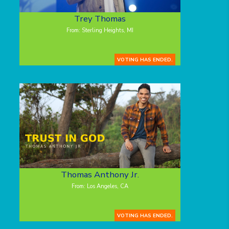
Trey Thomas
From: Sterling Heights, MI
VOTING HAS ENDED.
Thomas Anthony Jr.
From: Los Angeles, CA
VOTING HAS ENDED.