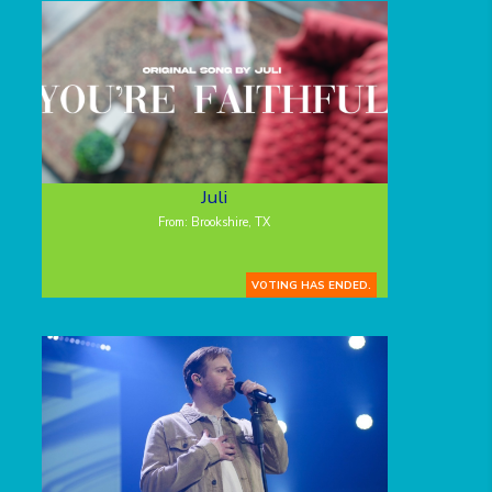
Juli
From: Brookshire, TX
VOTING HAS ENDED.