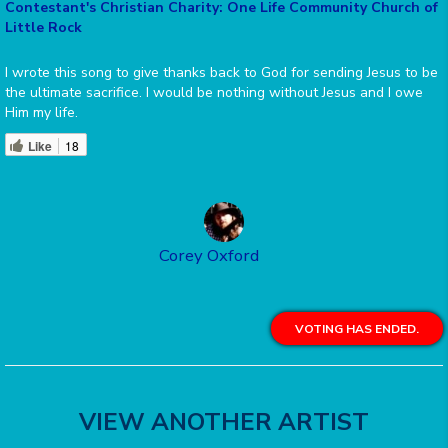
Contestant's Christian Charity: One Life Community Church of
Little Rock
I wrote this song to give thanks back to God for sending Jesus to be
the ultimate sacrifice. I would be nothing without Jesus and I owe
Him my life.
Like
18
Corey Oxford
VOTING HAS ENDED.
VIEW ANOTHER ARTIST