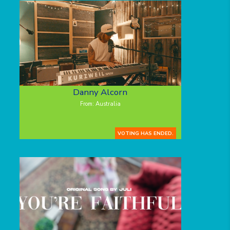
Danny Alcorn
From: Australia
VOTING HAS ENDED.