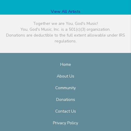
View All Artists
Together we are You, God's Music!
You, God's Music, Inc. is a 501(c)(3) organization.
Donations are deductible to the full extent allowable under IRS
regulations.
Home
About Us
Community
Donations
Contact Us
Privacy Policy