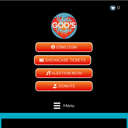
0
JOIN/LOGIN
SHOWCASE TICKETS
AUDITION NOW
DONATE
Menu