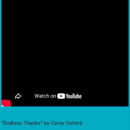
“Endless Thanks” by Corey Oxford