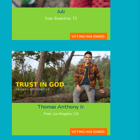
Juli
From: Brookshire, TX
VOTING HAS ENDED.
Thomas Anthony Jr.
From: Los Angeles, CA
VOTING HAS ENDED.