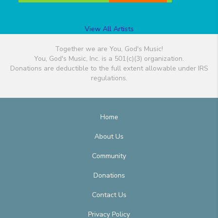
View All Artists
Together we are You, God's Music!
You, God's Music, Inc. is a 501(c)(3) organization.
Donations are deductible to the full extent allowable under IRS
regulations.
Home
About Us
Community
Donations
Contact Us
Privacy Policy