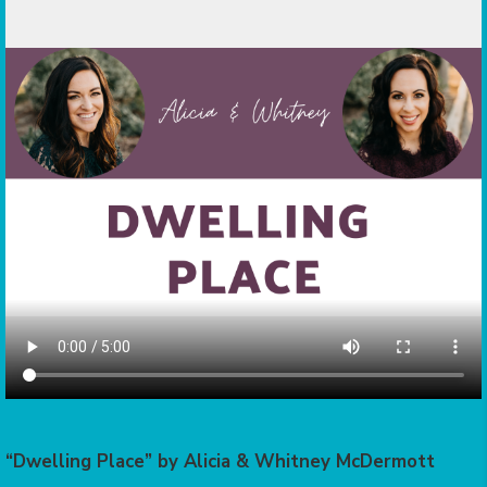
“Dwelling Place” by Alicia & Whitney McDermott