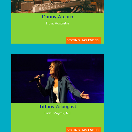
Danny Alcorn
From: Australia
VOTING HAS ENDED.
Tiffany Arbogast
From: Moyock, NC
VOTING HAS ENDED.