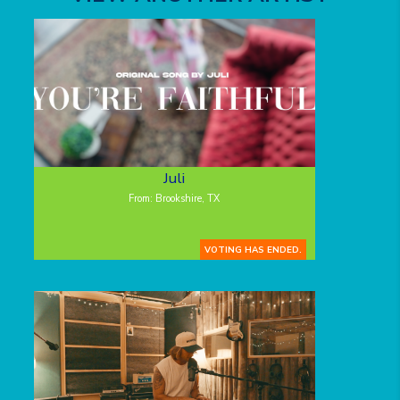
Juli
From: Brookshire, TX
VOTING HAS ENDED.