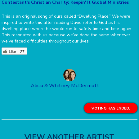
Contestant's Christian Charity: Keepin' It Global Ministries
This is an original song of ours called “Dwelling Place.” We were
inspired to write this after reading David refer to God as his
dwelling place where he would run to safety time and time again.
This resonated with us because we’ve done the same whenever
we’ve faced difficulties throughout our lives.
Like
27
Alicia & Whitney McDermott
VOTING HAS ENDED.
VIEW ANOTHER ARTIST