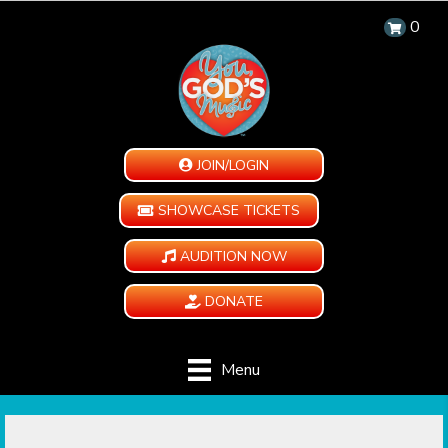
0
JOIN/LOGIN
SHOWCASE TICKETS
AUDITION NOW
DONATE
Menu