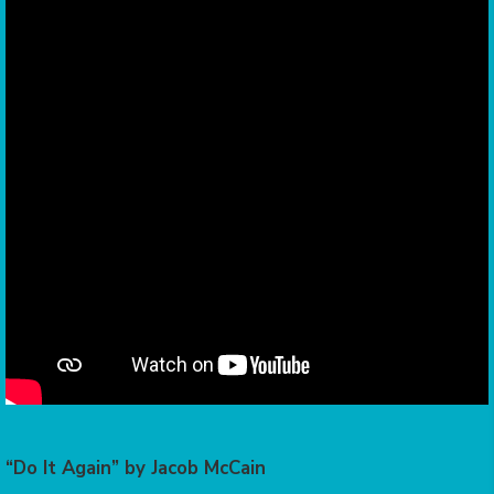
“Do It Again” by Jacob McCain