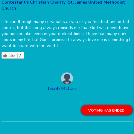
Contestant's Christian Charity: St. James United Methodist
Church
Life can through many curveballs at you or you feel lost and out of
control, but this song always reminds me that God will never leave
you nor forsake, even in your darkest times. I have had many dark
spots in my life, but God’s promise to always love me is something I
want to share with the world.
Like
3
Jacob McCain
VOTING HAS ENDED.