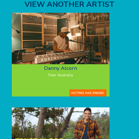
VIEW ANOTHER ARTIST
Danny Alcorn
From: Australia
VOTING HAS ENDED.