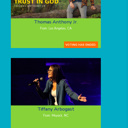
Thomas Anthony Jr.
From: Los Angeles, CA
VOTING HAS ENDED.
Tiffany Arbogast
From: Moyock, NC