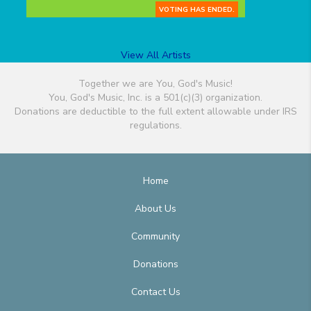
VOTING HAS ENDED.
View All Artists
Together we are You, God's Music!
You, God's Music, Inc. is a 501(c)(3) organization.
Donations are deductible to the full extent allowable under IRS
regulations.
Home
About Us
Community
Donations
Contact Us