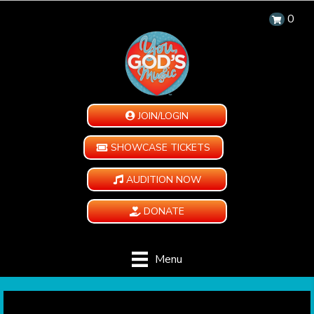
0
JOIN/LOGIN
SHOWCASE TICKETS
AUDITION NOW
DONATE
Menu