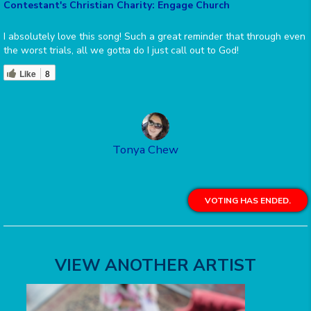
Contestant's Christian Charity: Engage Church
I absolutely love this song! Such a great reminder that through even
the worst trials, all we gotta do I just call out to God!
Like
8
Tonya Chew
VOTING HAS ENDED.
VIEW ANOTHER ARTIST