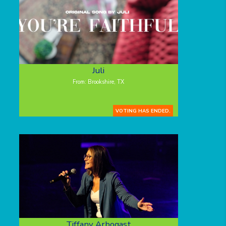
Juli
From: Brookshire, TX
VOTING HAS ENDED.
Tiffany Arbogast