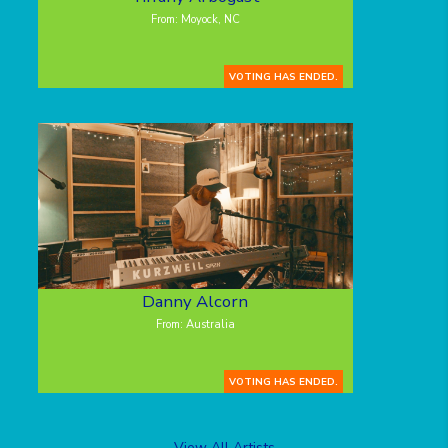
From: Moyock, NC
VOTING HAS ENDED.
Danny Alcorn
From: Australia
VOTING HAS ENDED.
View All Artists