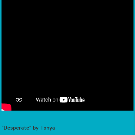
“Desperate” by Tonya