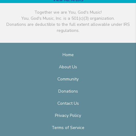
Together we are You, God's Music!
You, God's Music, Inc. is a 501(c)(3) organization.
Donations are deductible to the full extent allowable under IRS
regulations.
Home
About Us
Community
Donations
Contact Us
Privacy Policy
Terms of Service