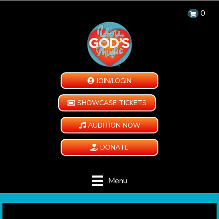
0
JOIN/LOGIN
SHOWCASE TICKETS
AUDITION NOW
DONATE
Menu