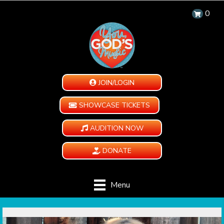
0
JOIN/LOGIN
SHOWCASE TICKETS
AUDITION NOW
DONATE
Menu