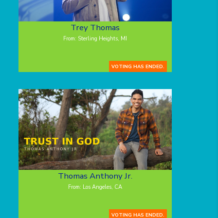
Trey Thomas
From: Sterling Heights, MI
VOTING HAS ENDED.
Thomas Anthony Jr.
From: Los Angeles, CA
VOTING HAS ENDED.