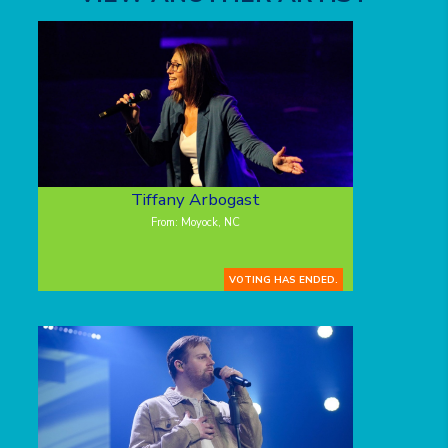
Tiffany Arbogast
From: Moyock, NC
VOTING HAS ENDED.