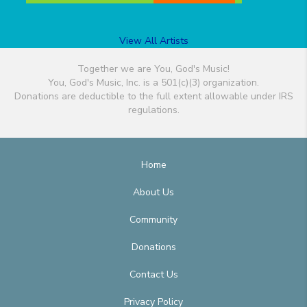
View All Artists
Together we are You, God's Music!
You, God's Music, Inc. is a 501(c)(3) organization.
Donations are deductible to the full extent allowable under IRS
regulations.
Home
About Us
Community
Donations
Contact Us
Privacy Policy