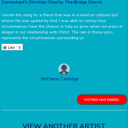
Contestant's Christian Charity: The Bridge Church
I wrote this song for a friend that was in a head on collision but
whose life was spared by God. I was able to convey how
circumstances have the chance to help us grow when we press in
deeper in our relationship with Christ. The rain in these lyrics
represents the circumstances surrounding us.
Like
5
Bethany Camidge
VOTING HAS ENDED.
VIEW ANOTHER ARTIST