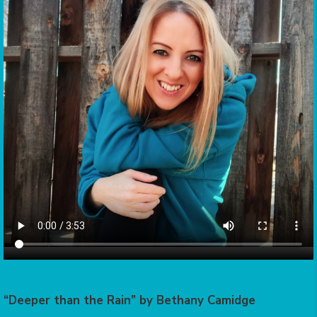
“Deeper than the Rain” by Bethany Camidge