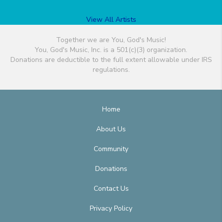
View All Artists
Together we are You, God's Music!
You, God's Music, Inc. is a 501(c)(3) organization.
Donations are deductible to the full extent allowable under IRS
regulations.
Home
About Us
Community
Donations
Contact Us
Privacy Policy