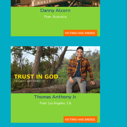
Danny Alcorn
From: Australia
VOTING HAS ENDED.
Thomas Anthony Jr.
From: Los Angeles, CA
VOTING HAS ENDED.