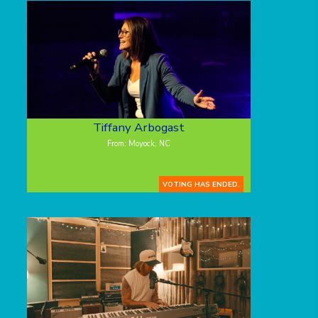
Tiffany Arbogast
From: Moyock, NC
VOTING HAS ENDED.