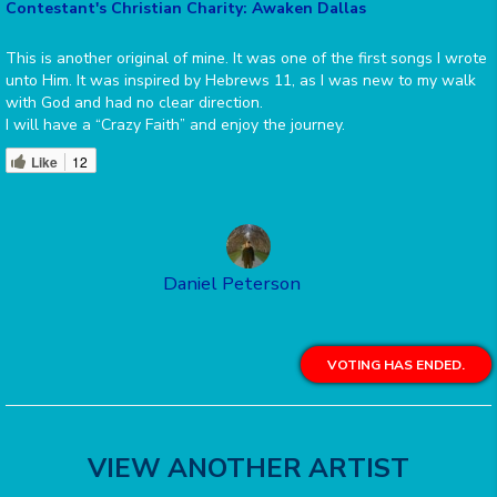
Contestant's Christian Charity: Awaken Dallas
This is another original of mine. It was one of the first songs I wrote
unto Him. It was inspired by Hebrews 11, as I was new to my walk
with God and had no clear direction.
I will have a “Crazy Faith” and enjoy the journey.
Like
12
Daniel Peterson
VOTING HAS ENDED.
VIEW ANOTHER ARTIST