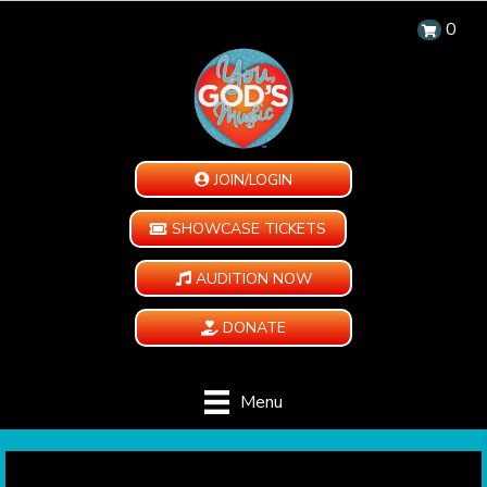
0
JOIN/LOGIN
SHOWCASE TICKETS
AUDITION NOW
DONATE
Menu