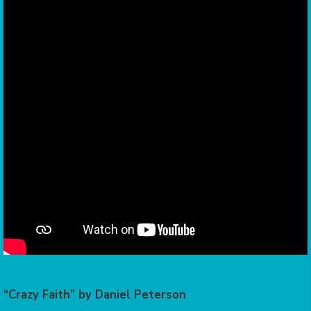
“Crazy Faith” by Daniel Peterson