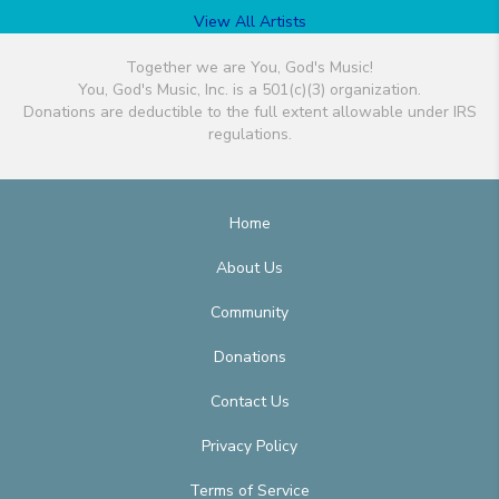
View All Artists
Together we are You, God's Music!
You, God's Music, Inc. is a 501(c)(3) organization.
Donations are deductible to the full extent allowable under IRS
regulations.
Home
About Us
Community
Donations
Contact Us
Privacy Policy
Terms of Service