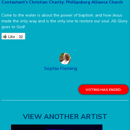
Contestant's Christian Charity: Phillipsburg Alliance Church
Come to the water is about the power of baptism, and how Jesus
made the only way and is the only one to restore our soul. All Glory
goes to God!
Like
32
Sophia Fleming
VOTING HAS ENDED.
VIEW ANOTHER ARTIST