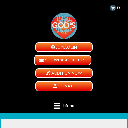
0
JOIN/LOGIN
SHOWCASE TICKETS
AUDITION NOW
DONATE
Menu