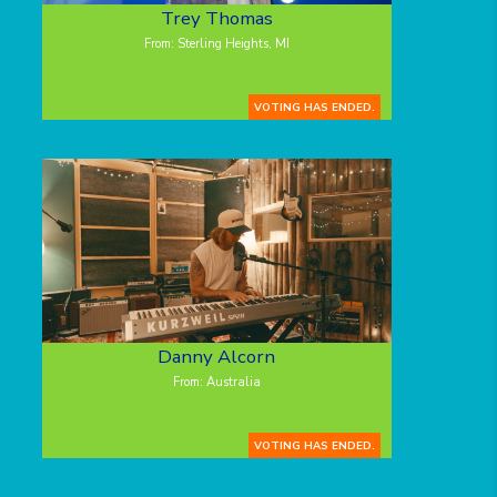
Trey Thomas
From: Sterling Heights, MI
VOTING HAS ENDED.
Danny Alcorn
From: Australia
VOTING HAS ENDED.