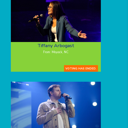
Tiffany Arbogast
From: Moyock, NC
VOTING HAS ENDED.