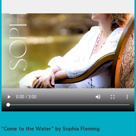
“Come to the Water” by Sophia Fleming