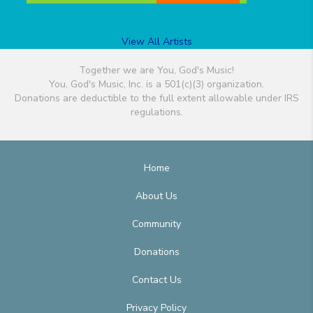
View All Artists
Together we are You, God's Music!
You, God's Music, Inc. is a 501(c)(3) organization.
Donations are deductible to the full extent allowable under IRS
regulations.
Home
About Us
Community
Donations
Contact Us
Privacy Policy