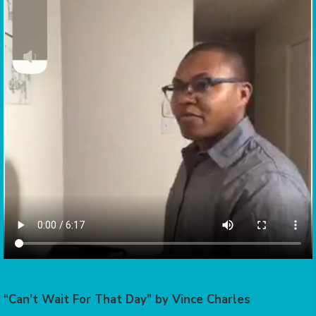
“Can’t Wait For That Day” by Vince Charles