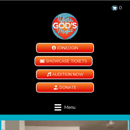
0
JOIN/LOGIN
SHOWCASE TICKETS
AUDITION NOW
DONATE
Menu