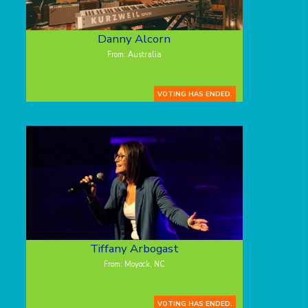
Danny Alcorn
From: Australia
VOTING HAS ENDED.
Tiffany Arbogast
From: Moyock, NC
VOTING HAS ENDED.