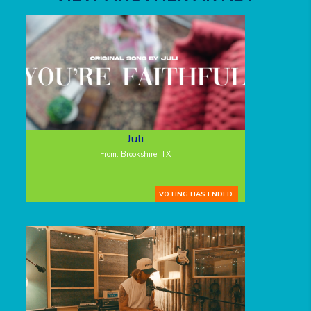
Juli
From: Brookshire, TX
VOTING HAS ENDED.