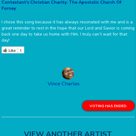
Contestant's Christian Charity: The Apostolic Church Of
Forney
I chose this song because it has always resonated with me and is a
great reminder to rest in the hope that our Lord and Savior is coming
back one day to take us home with Him. I truly can’t wait for that
day!
Like
1
Vince Charles
VOTING HAS ENDED.
VIEW ANOTHER ARTIST