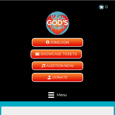
0
JOIN/LOGIN
SHOWCASE TICKETS
AUDITION NOW
DONATE
Menu