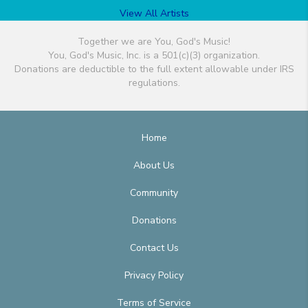
View All Artists
Together we are You, God's Music!
You, God's Music, Inc. is a 501(c)(3) organization.
Donations are deductible to the full extent allowable under IRS
regulations.
Home
About Us
Community
Donations
Contact Us
Privacy Policy
Terms of Service