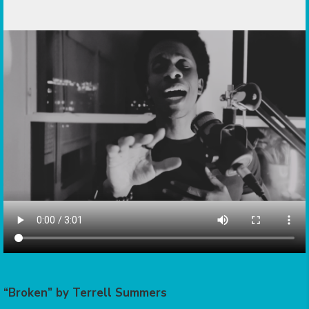
“Broken” by Terrell Summers