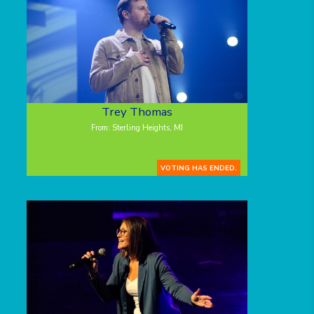
Trey Thomas
From: Sterling Heights, MI
VOTING HAS ENDED.