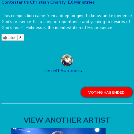
Contestant's Christian Charity: EX Ministries
This composition came from a deep longing to know and experience
God’s presence. It’s a song of repentance and yielding to desires of
God’s heart. Holiness is the manifestation of His presence.
Like
5
Terrell Summers
VOTING HAS ENDED.
VIEW ANOTHER ARTIST