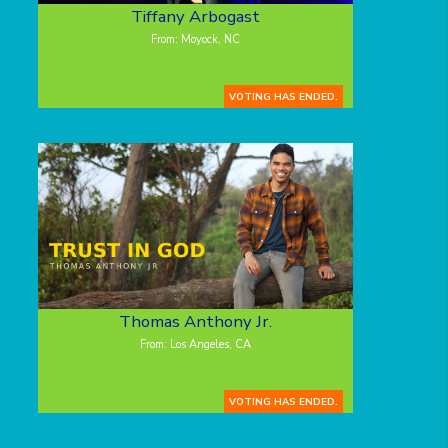
Tiffany Arbogast
From: Moyock, NC
VOTING HAS ENDED.
Thomas Anthony Jr.
From: Los Angeles, CA
VOTING HAS ENDED.