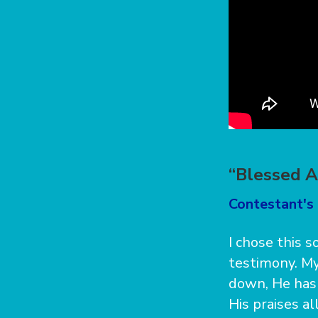
“Blessed A
Contestant's 
I chose this 
testimony. My
down, He has 
His praises al