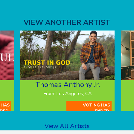
VIEW ANOTHER ARTIST
Thomas Anthony Jr.
From: Los Angeles, CA
 HAS
VOTING HAS
DED.
ENDED.
View All Artists