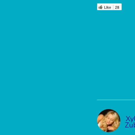
Like
28
Xy
Zu