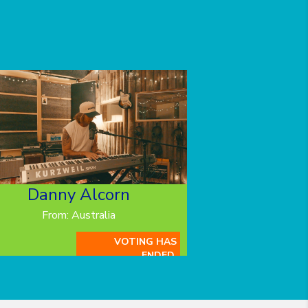
Danny Alcorn
From: Australia
VOTING HAS
ENDED.