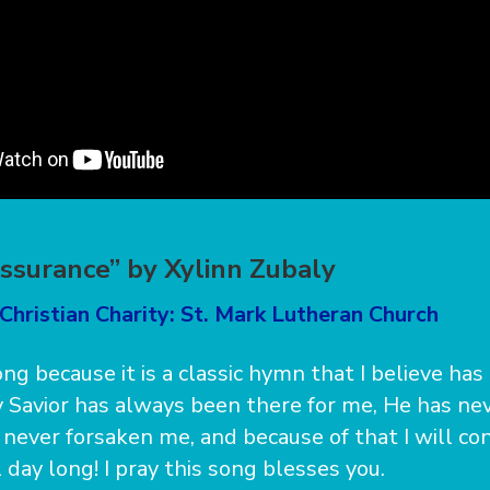
ssurance” by Xylinn Zubaly
Christian Charity: St. Mark Lutheran Church
song because it is a classic hymn that I believe h
 Savior has always been there for me, He has ne
never forsaken me, and because of that I will con
l day long! I pray this song blesses you.