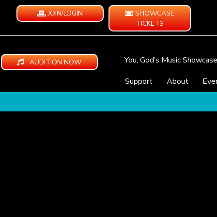
JOIN/LOGIN
SHOWCASE
TICKETS
You, God’s Music Showcas
AUDITION NOW
Support
About
Eve