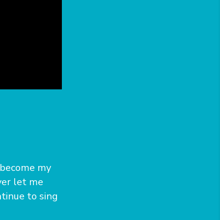
as become my
ver let me
tinue to sing