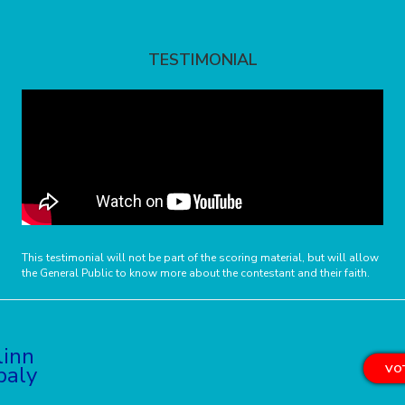
TESTIMONIAL
This testimonial will not be part of the scoring material, but will allow
the General Public to know more about the contestant and their faith.
linn
baly
VOT