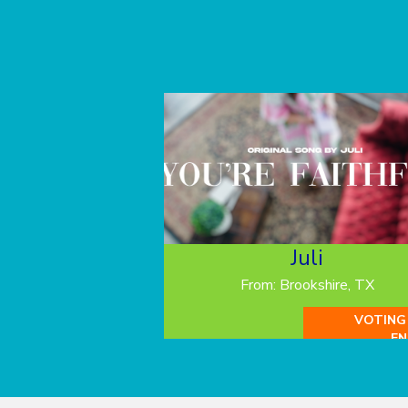
Juli
From: Brookshire, TX
VOTING
EN