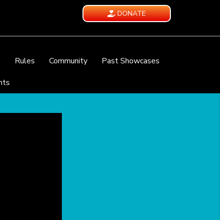
DONATE
e
Rules
Community
Past Showcases
nts