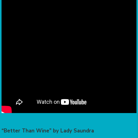
“Better Than Wine” by Lady Saundra