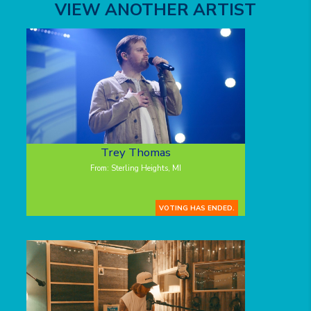
VIEW ANOTHER ARTIST
Trey Thomas
From: Sterling Heights, MI
VOTING HAS ENDED.