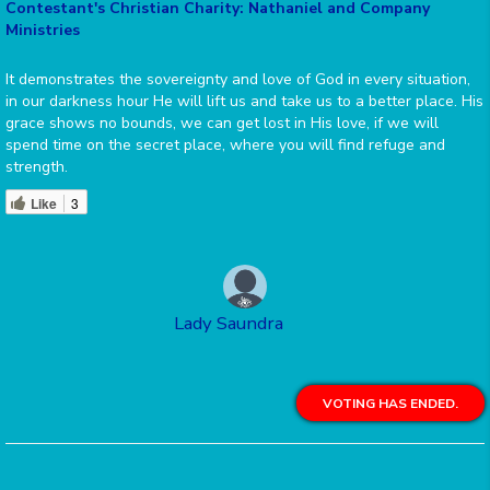
Contestant's Christian Charity: Nathaniel and Company
Ministries
It demonstrates the sovereignty and love of God in every situation,
in our darkness hour He will lift us and take us to a better place. His
grace shows no bounds, we can get lost in His love, if we will
spend time on the secret place, where you will find refuge and
strength.
Like
3
Lady Saundra
VOTING HAS ENDED.