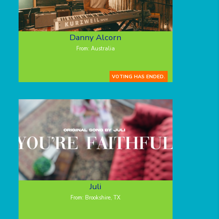
Danny Alcorn
From: Australia
VOTING HAS ENDED.
Juli
From: Brookshire, TX