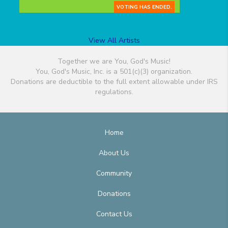
VOTING HAS ENDED.
View All Artists
Together we are You, God's Music!
You, God's Music, Inc. is a 501(c)(3) organization.
Donations are deductible to the full extent allowable under IRS
regulations.
Home
About Us
Community
Donations
Contact Us