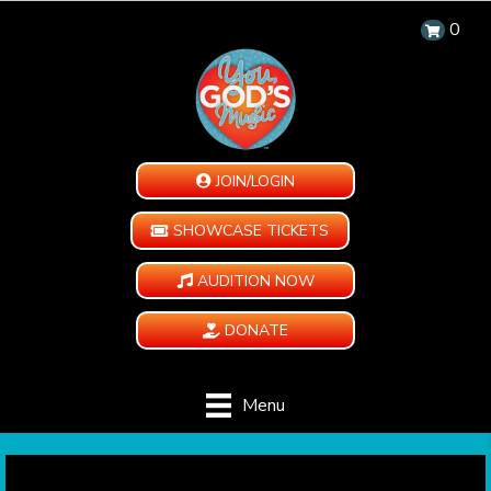
0
JOIN/LOGIN
SHOWCASE TICKETS
AUDITION NOW
DONATE
Menu