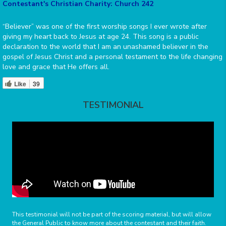
Contestant's Christian Charity: Church 242
“Believer” was one of the first worship songs I ever wrote after
giving my heart back to Jesus at age 24. This song is a public
declaration to the world that I am an unashamed believer in the
gospel of Jesus Christ and a personal testament to the life changing
love and grace that He offers all.
Like
39
TESTIMONIAL
This testimonial will not be part of the scoring material, but will allow
the General Public to know more about the contestant and their faith.