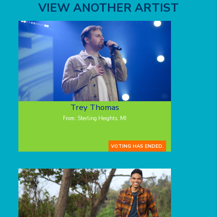
VIEW ANOTHER ARTIST
Trey Thomas
From: Sterling Heights, MI
VOTING HAS ENDED.