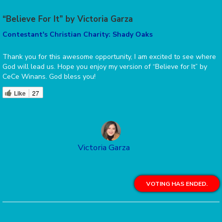
“Believe For It” by Victoria Garza
Contestant's Christian Charity: Shady Oaks
Thank you for this awesome opportunity, I am excited to see where
God will lead us. Hope you enjoy my version of “Believe for It” by
CeCe Winans. God bless you!
Like
27
Victoria Garza
VOTING HAS ENDED.