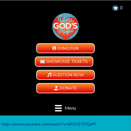
0
JOIN/LOGIN
SHOWCASE TICKETS
AUDITION NOW
DONATE
Menu
https://www.youtube.com/watch?v=bR1USTOQafY