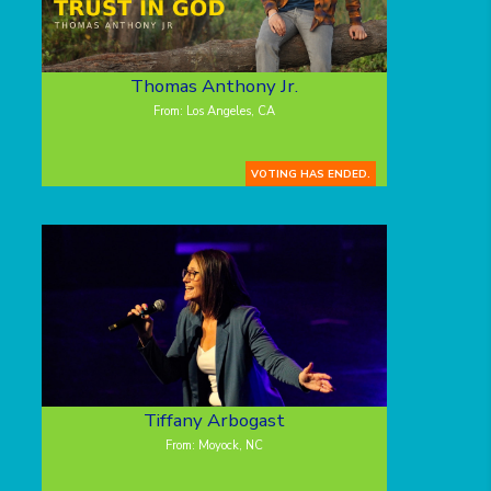
Thomas Anthony Jr.
From: Los Angeles, CA
VOTING HAS ENDED.
Tiffany Arbogast
From: Moyock, NC