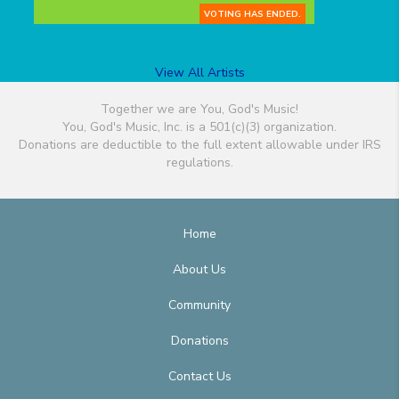
VOTING HAS ENDED.
View All Artists
Together we are You, God's Music!
You, God's Music, Inc. is a 501(c)(3) organization.
Donations are deductible to the full extent allowable under IRS
regulations.
Home
About Us
Community
Donations
Contact Us