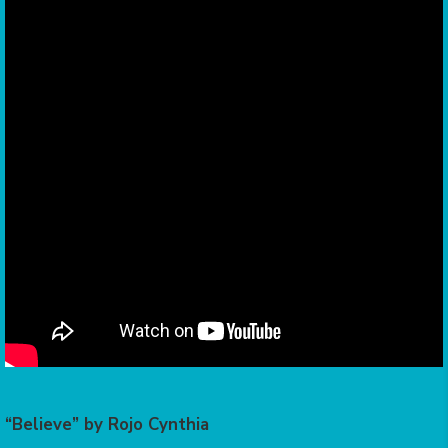
“Believe” by Rojo Cynthia