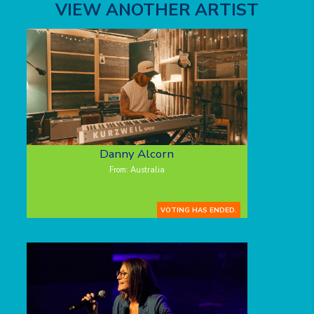
VIEW ANOTHER ARTIST
Danny Alcorn
From: Australia
VOTING HAS ENDED.