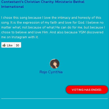
Contestant's Christian Charity: Ministerio Bethel
International
I chose this song because I love the intimacy and honesty of this
song. It is the expression of my faith and love for God. I believe no
matter what, not because of what He can do for me, but because I
chose to believe and love Him. And also because YGM discovered
me on Instagram with it.
Like
30
Rojo Cynthia
VOTING HAS ENDED.