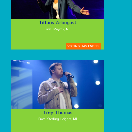
Tiffany Arbogast
From: Moyock, NC
VOTING HAS ENDED.
Trey Thomas
From: Sterling Heights, MI