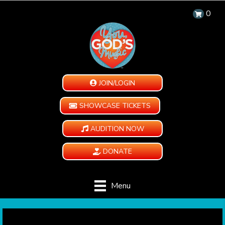
0
JOIN/LOGIN
SHOWCASE TICKETS
AUDITION NOW
DONATE
Menu