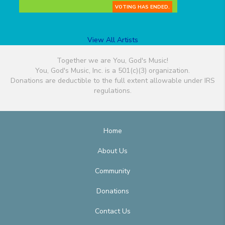
VOTING HAS ENDED.
View All Artists
Together we are You, God's Music!
You, God's Music, Inc. is a 501(c)(3) organization.
Donations are deductible to the full extent allowable under IRS
regulations.
Home
About Us
Community
Donations
Contact Us