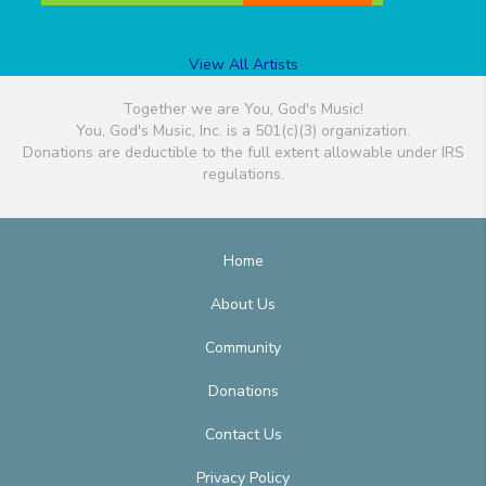
View All Artists
Together we are You, God's Music!
You, God's Music, Inc. is a 501(c)(3) organization.
Donations are deductible to the full extent allowable under IRS
regulations.
Home
About Us
Community
Donations
Contact Us
Privacy Policy