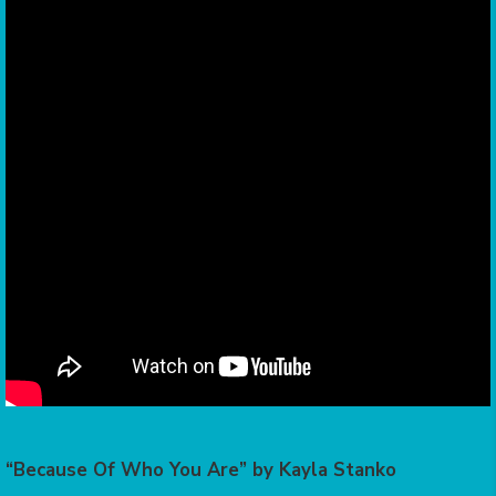
“Because Of Who You Are” by Kayla Stanko