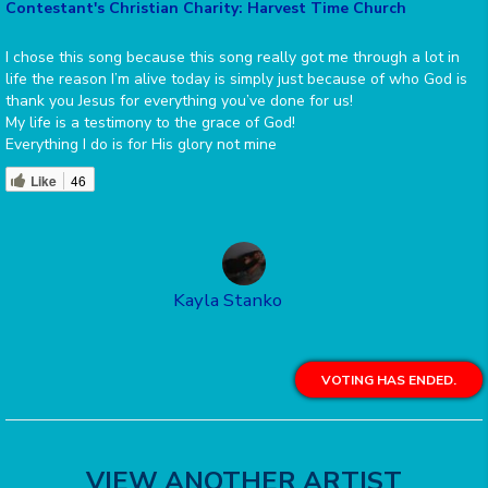
Contestant's Christian Charity: Harvest Time Church
I chose this song because this song really got me through a lot in
life the reason I’m alive today is simply just because of who God is
thank you Jesus for everything you’ve done for us!
My life is a testimony to the grace of God!
Everything I do is for His glory not mine
Like
46
Kayla Stanko
VOTING HAS ENDED.
VIEW ANOTHER ARTIST