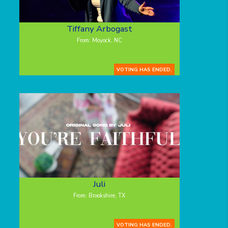
Tiffany Arbogast
From: Moyock, NC
VOTING HAS ENDED.
Juli
From: Brookshire, TX
VOTING HAS ENDED.