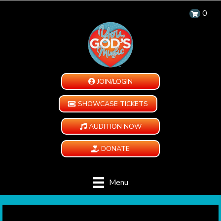
0
JOIN/LOGIN
SHOWCASE TICKETS
AUDITION NOW
DONATE
Menu