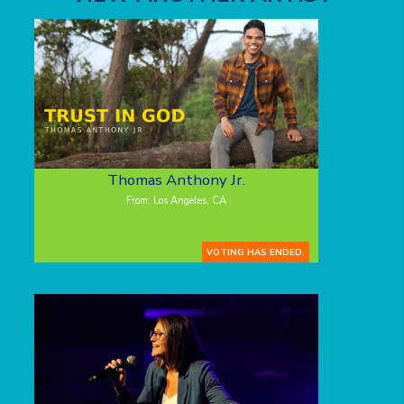
Thomas Anthony Jr.
From: Los Angeles, CA
VOTING HAS ENDED.