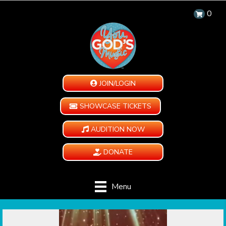
0
JOIN/LOGIN
SHOWCASE TICKETS
AUDITION NOW
DONATE
Menu