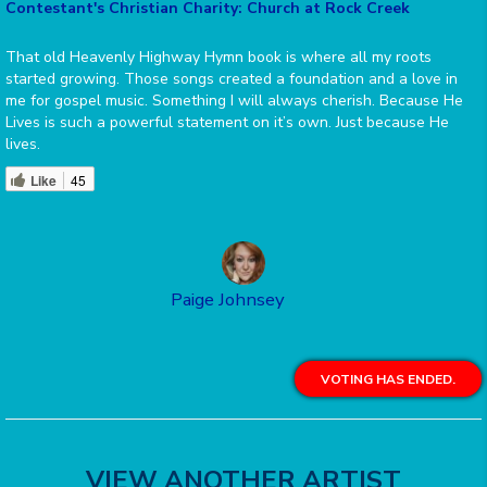
Contestant's Christian Charity: Church at Rock Creek
That old Heavenly Highway Hymn book is where all my roots
started growing. Those songs created a foundation and a love in
me for gospel music. Something I will always cherish. Because He
Lives is such a powerful statement on it’s own. Just because He
lives.
Like
45
Paige Johnsey
VOTING HAS ENDED.
VIEW ANOTHER ARTIST