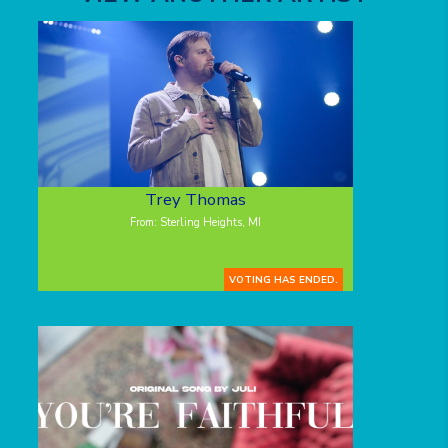
Trey Thomas
From: Sterling Heights, MI
VOTING HAS ENDED.