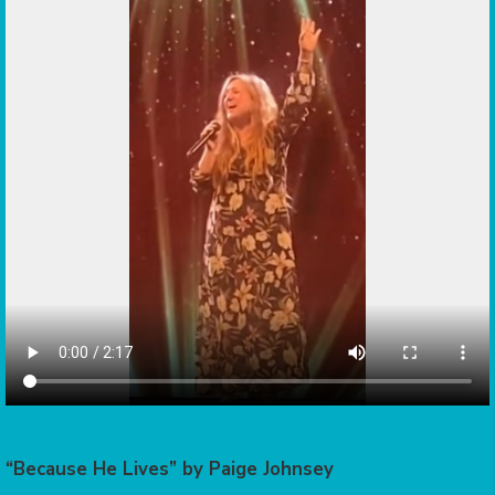
“Because He Lives” by Paige Johnsey