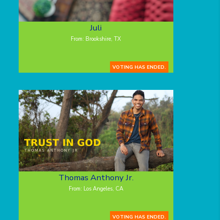
Juli
From: Brookshire, TX
VOTING HAS ENDED.
Thomas Anthony Jr.
From: Los Angeles, CA
VOTING HAS ENDED.