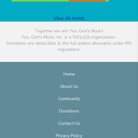
View All Artists
Together we are You, God's Music!
You, God's Music, Inc. is a 501(c)(3) organization.
Donations are deductible to the full extent allowable under IRS
regulations.
Home
About Us
Community
Donations
Contact Us
Privacy Policy