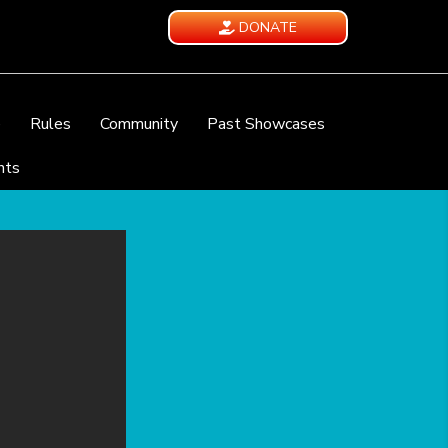
DONATE
e
Rules
Community
Past Showcases
nts