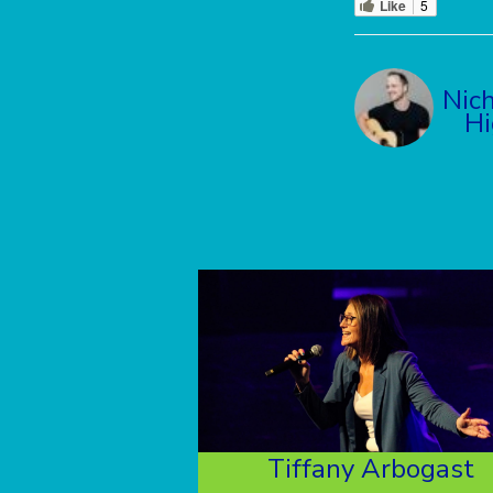
Like
5
Nich
Hi
Tiffany Arbogast