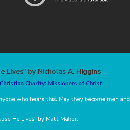
e Lives” by Nicholas A. Higgins
Christian Charity: Missioners of Christ
 anyone who hears this. May they become men an
ause He Lives” by Matt Maher.