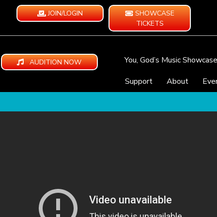
JOIN/LOGIN
SHOWCASE
TICKETS
You, God’s Music Showcas
AUDITION NOW
Support
About
Eve