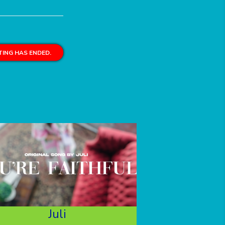
ING HAS ENDED.
Juli