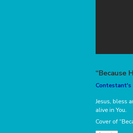
“Because H
Contestant's 
Jesus, bless
alive in You.
Cover of “Bec