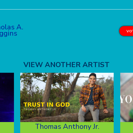
olas A.
ggins
VOT
VIEW ANOTHER ARTIST
Thomas Anthony Jr.