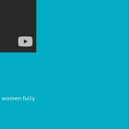
d women fully