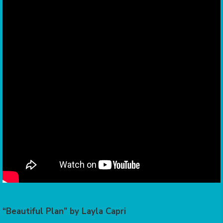
“Beautiful Plan” by Layla Capri