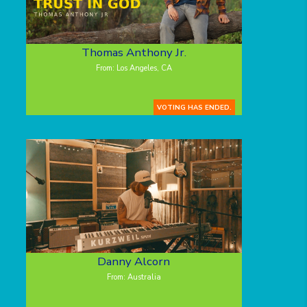
Thomas Anthony Jr.
From: Los Angeles, CA
VOTING HAS ENDED.
Danny Alcorn
From: Australia