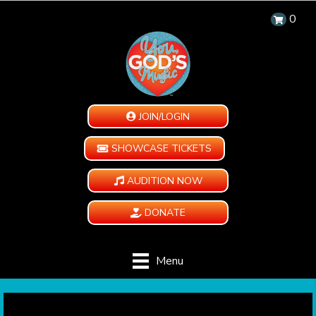
0
JOIN/LOGIN
SHOWCASE TICKETS
AUDITION NOW
DONATE
Menu