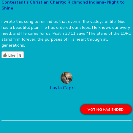
Contestant's Christian Charity: Richmond Indiana- Night to
Shine
I wrote this song to remind us that even in the valleys of life, God
has a beautiful plan. He has ordered our steps, He knows our every
need, and He cares for us. Psalm 33:11 says “The plans of the LORD
stand firm forever, the purposes of His heart through all
generations.”
Like
9
Layla Capri
VOTING HAS ENDED.