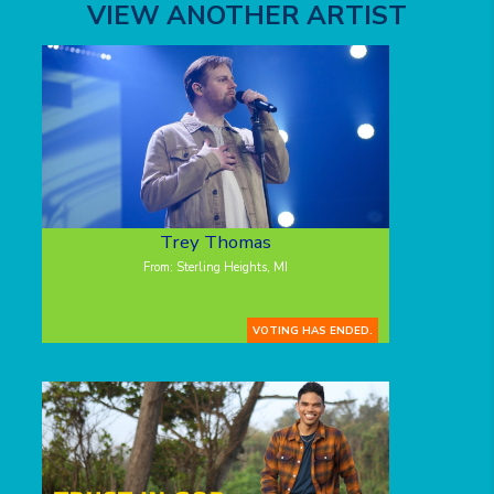
VIEW ANOTHER ARTIST
Trey Thomas
From: Sterling Heights, MI
VOTING HAS ENDED.