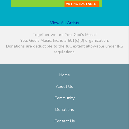
VOTING HAS ENDED.
View All Artists
Together we are You, God's Music!
You, God's Music, Inc. is a 501(c)(3) organization.
Donations are deductible to the full extent allowable under IRS
regulations.
Home
About Us
Community
Donations
Contact Us