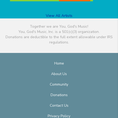
View All Artists
Together we are You, God's Music!
You, God's Music, Inc. is a 501(c)(3) organization.
Donations are deductible to the full extent allowable under IRS
regulations.
Home
About Us
Community
Donations
Contact Us
Privacy Policy