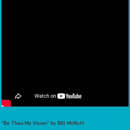
“Be Thou My Vision” by Bill McNutt