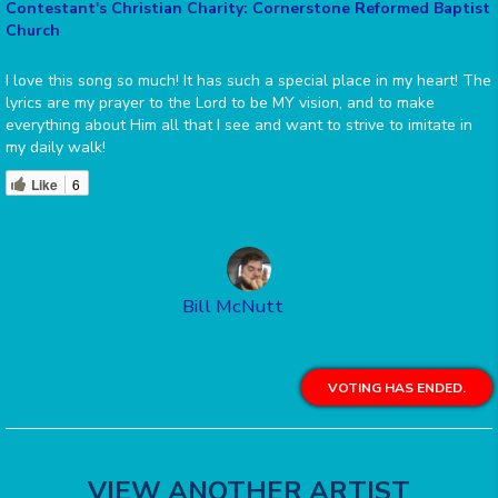
Contestant's Christian Charity: Cornerstone Reformed Baptist
Church
I love this song so much! It has such a special place in my heart! The
lyrics are my prayer to the Lord to be MY vision, and to make
everything about Him all that I see and want to strive to imitate in
my daily walk!
Like
6
Bill McNutt
VOTING HAS ENDED.
VIEW ANOTHER ARTIST