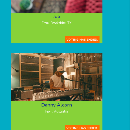
Juli
From: Brookshire, TX
VOTING HAS ENDED.
Danny Alcorn
From: Australia
VOTING HAS ENDED.