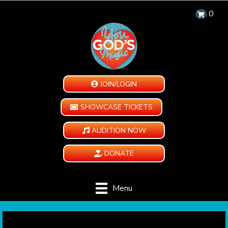
0
JOIN/LOGIN
SHOWCASE TICKETS
AUDITION NOW
DONATE
Menu