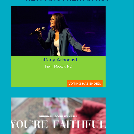
Tiffany Arbogast
From: Moyock, NC
VOTING HAS ENDED.