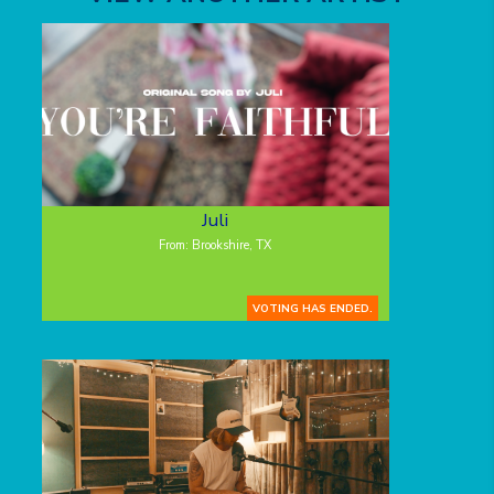
Juli
From: Brookshire, TX
VOTING HAS ENDED.