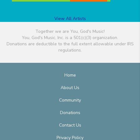
View All Artists
Together we are You, God's Music!
You, God's Music, Inc. is a 501(c)(3) organization.
Donations are deductible to the full extent allowable under IRS
regulations.
Home
About Us
Community
Donations
Contact Us
Privacy Policy