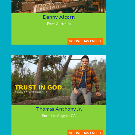
Danny Alcorn
From: Australia
VOTING HAS ENDED.
Thomas Anthony Jr.
From: Los Angeles, CA
VOTING HAS ENDED.