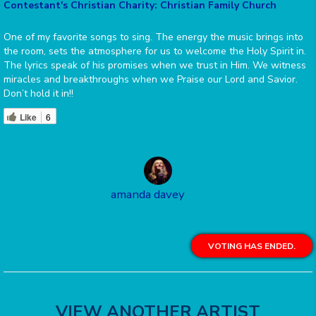
Contestant's Christian Charity: Christian Family Church
One of my favorite songs to sing. The energy the music brings into
the room, sets the atmosphere for us to welcome the Holy Spirit in.
The lyrics speak of his promises when we trust in Him. We witness
miracles and breakthroughs when we Praise our Lord and Savior.
Don’t hold it in!!
Like
6
amanda davey
VOTING HAS ENDED.
VIEW ANOTHER ARTIST