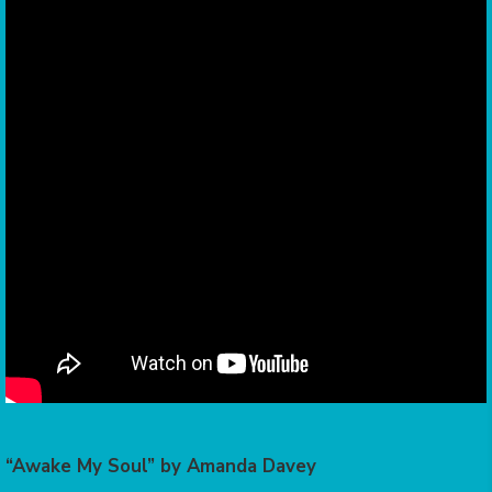
“Awake My Soul” by Amanda Davey