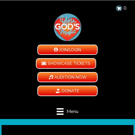
0
JOIN/LOGIN
SHOWCASE TICKETS
AUDITION NOW
DONATE
Menu