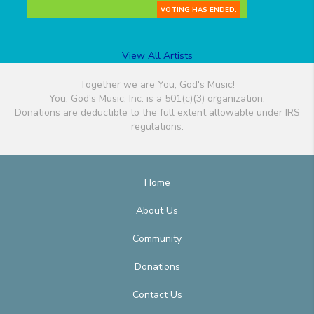
VOTING HAS ENDED.
View All Artists
Together we are You, God's Music!
You, God's Music, Inc. is a 501(c)(3) organization.
Donations are deductible to the full extent allowable under IRS
regulations.
Home
About Us
Community
Donations
Contact Us