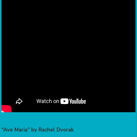
“Ave Maria” by Rachel Dvorak