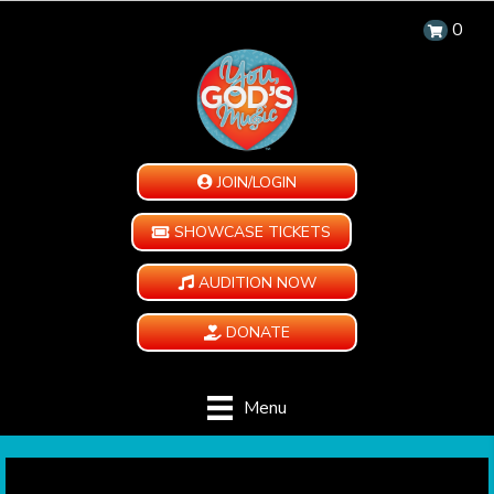
0
JOIN/LOGIN
SHOWCASE TICKETS
AUDITION NOW
DONATE
Menu