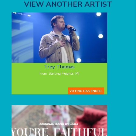
VIEW ANOTHER ARTIST
Trey Thomas
From: Sterling Heights, MI
VOTING HAS ENDED.