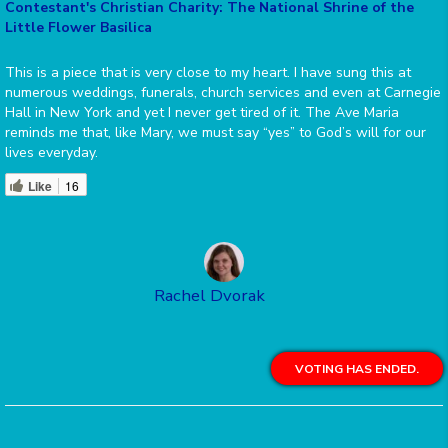
Contestant's Christian Charity: The National Shrine of the
Little Flower Basilica
This is a piece that is very close to my heart. I have sung this at
numerous weddings, funerals, church services and even at Carnegie
Hall in New York and yet I never get tired of it. The Ave Maria
reminds me that, like Mary, we must say “yes” to God’s will for our
lives everyday.
Like
16
Rachel Dvorak
VOTING HAS ENDED.