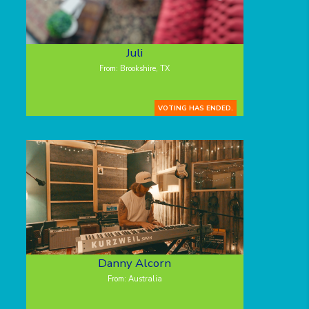
Juli
From: Brookshire, TX
VOTING HAS ENDED.
Danny Alcorn
From: Australia