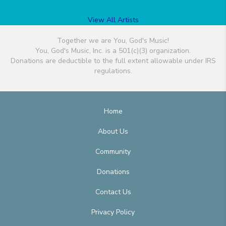
View All Artists
Together we are You, God's Music!
You, God's Music, Inc. is a 501(c)(3) organization.
Donations are deductible to the full extent allowable under IRS
regulations.
Home
About Us
Community
Donations
Contact Us
Privacy Policy