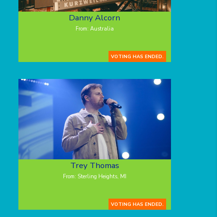
Danny Alcorn
From: Australia
VOTING HAS ENDED.
Trey Thomas
From: Sterling Heights, MI
VOTING HAS ENDED.