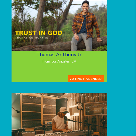
Thomas Anthony Jr.
From: Los Angeles, CA
VOTING HAS ENDED.