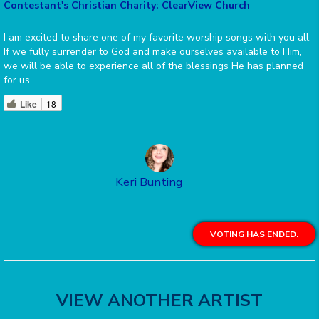
Contestant's Christian Charity: ClearView Church
I am excited to share one of my favorite worship songs with you all.
If we fully surrender to God and make ourselves available to Him,
we will be able to experience all of the blessings He has planned
for us.
Like
18
Keri Bunting
VOTING HAS ENDED.
VIEW ANOTHER ARTIST