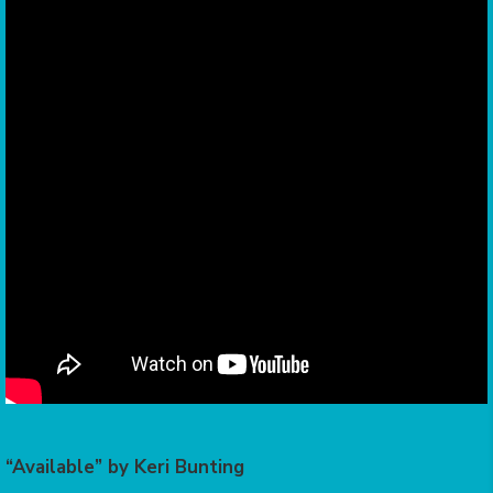
“Available” by Keri Bunting