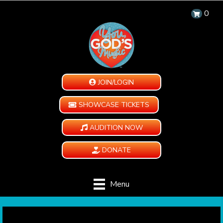
0
JOIN/LOGIN
SHOWCASE TICKETS
AUDITION NOW
DONATE
Menu