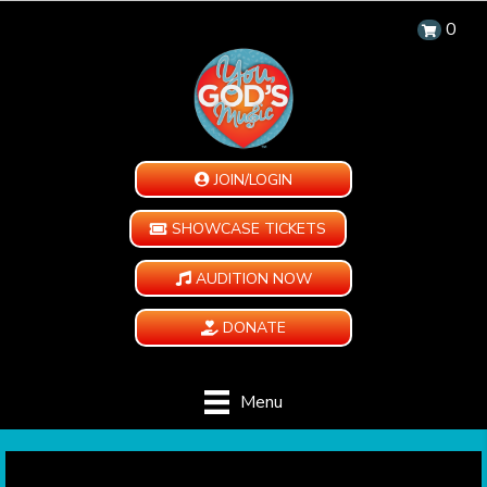
0
JOIN/LOGIN
SHOWCASE TICKETS
AUDITION NOW
DONATE
Menu