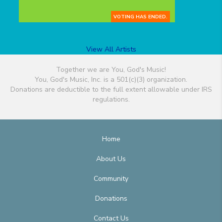
VOTING HAS ENDED.
View All Artists
Together we are You, God's Music!
You, God's Music, Inc. is a 501(c)(3) organization.
Donations are deductible to the full extent allowable under IRS
regulations.
Home
About Us
Community
Donations
Contact Us