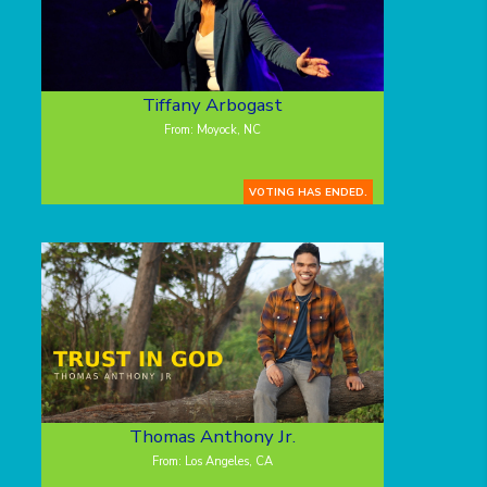
Tiffany Arbogast
From: Moyock, NC
VOTING HAS ENDED.
Thomas Anthony Jr.
From: Los Angeles, CA