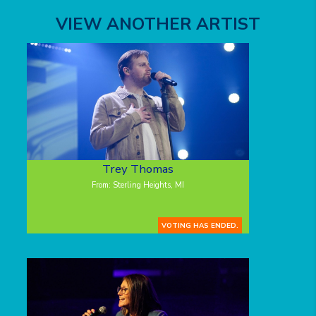
VIEW ANOTHER ARTIST
Trey Thomas
From: Sterling Heights, MI
VOTING HAS ENDED.