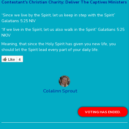
Contestant's Christian Charity: Deliver The Captives Ministers
“Since we live by the Spirit, let us keep in step with the Spirit”
Galatians 5:25 NIV
“If we live in the Spirit, let us also walk in the Spirit” Galatians 5:25
NKJV
Meaning, that since the Holy Spirit has given you new life, you
should let the Spirit lead every part of your daily life.
Like
4
Colalinn Sprout
VOTING HAS ENDED.