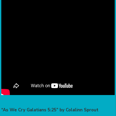
“As We Cry Galatians 5:25” by Colalinn Sprout