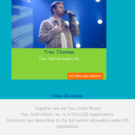
Trey Thomas
From: Sterling Heights, MI
VOTING HAS ENDED.
View All Artists
Together we are You, God's Music!
You, God's Music, Inc. is a 501(c)(3) organization.
Donations are deductible to the full extent allowable under IRS
regulations.