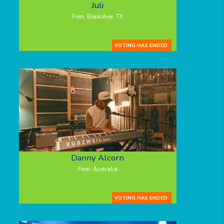
Juli
From: Brookshire, TX
VOTING HAS ENDED.
Danny Alcorn
From: Australia
VOTING HAS ENDED.