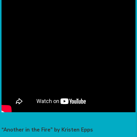
“Another in the Fire” by Kristen Epps