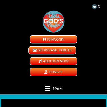
0
JOIN/LOGIN
SHOWCASE TICKETS
AUDITION NOW
DONATE
Menu