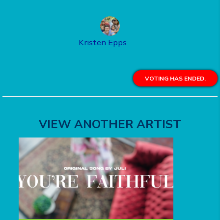
Kristen Epps
VOTING HAS ENDED.
VIEW ANOTHER ARTIST