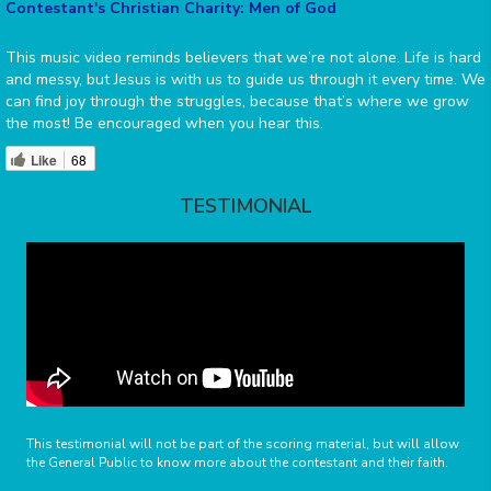
Contestant's Christian Charity: Men of God
This music video reminds believers that we’re not alone. Life is hard
and messy, but Jesus is with us to guide us through it every time. We
can find joy through the struggles, because that’s where we grow
the most! Be encouraged when you hear this.
Like
68
TESTIMONIAL
This testimonial will not be part of the scoring material, but will allow
the General Public to know more about the contestant and their faith.