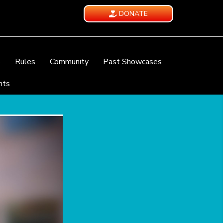
DONATE
e
Rules
Community
Past Showcases
nts