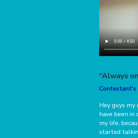
“Always on
Contestant's 
Hey guys my n
have been in 
my life, becau
started talkin