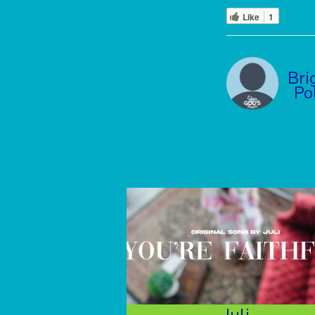
Like
1
Bri
Po
Juli