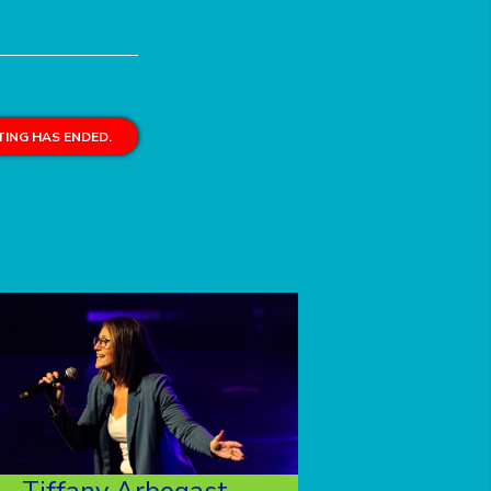
ING HAS ENDED.
Tiffany Arbogast