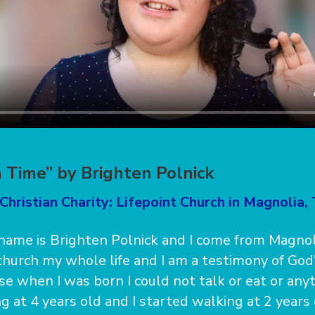
 Time” by Brighten Polnick
Christian Charity: Lifepoint Church in Magnolia,
ame is Brighten Polnick and I come from Magnolia
church my whole life and I am a testimony of God
se when I was born I could not talk or eat or anyt
g at 4 years old and I started walking at 2 years 