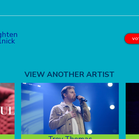
ghten
lnick
VOT
VIEW ANOTHER ARTIST
Trey Thomas