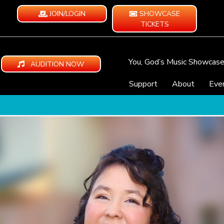
JOIN/LOGIN
SHOWCASE
TICKETS
You, God’s Music Showcas
AUDITION NOW
Support
About
Eve