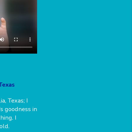
 Texas
, Texas; I
’s goodness in
hing. I
old.