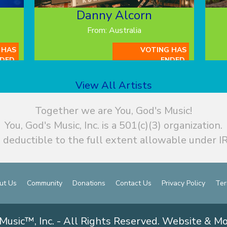
Danny Alcorn
From: Australia
 HAS
VOTING HAS
DED.
ENDED.
View All Artists
Together we are You, God's Music!
You, God's Music, Inc. is a 501(c)(3) organization.
 deductible to the full extent allowable under IR
ut Us
Community
Donations
Contact Us
Privacy Policy
Ter
Music™, Inc. - All Rights Reserved. Website & M