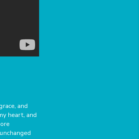
 grace, and
my heart, and
more
e unchanged