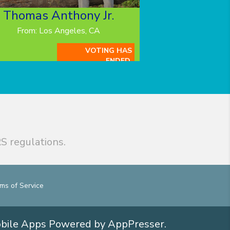
Thomas Anthony Jr.
From: Los Angeles, CA
VOTING HAS
ENDED.
S regulations.
ms of Service
obile Apps
Powered by AppPresser
.