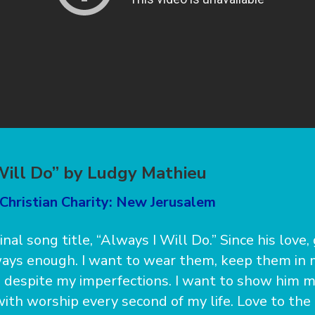
Will Do” by Ludgy Mathieu
Christian Charity: New Jerusalem
ginal song title, “Always I Will Do.” Since his love,
ays enough. I want to wear them, keep them in 
 despite my imperfections. I want to show him 
with worship every second of my life. Love to th