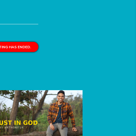
ING HAS ENDED.