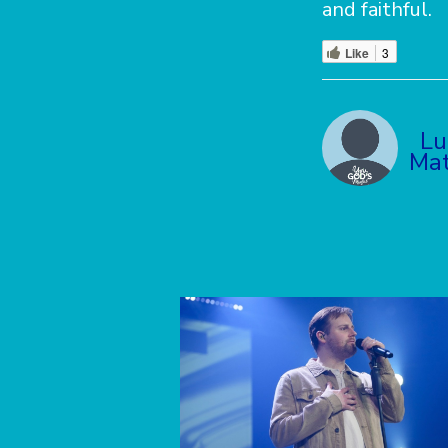
and faithful.
Like
3
Lu
Mat