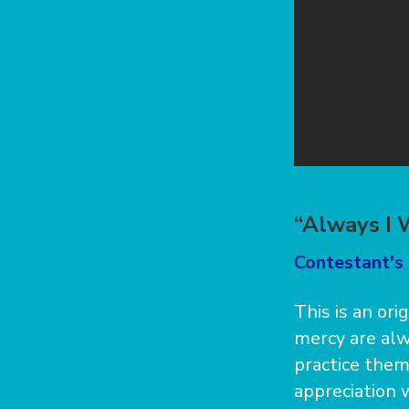
“Always I 
Contestant's 
This is an ori
mercy are alw
practice them
appreciation 