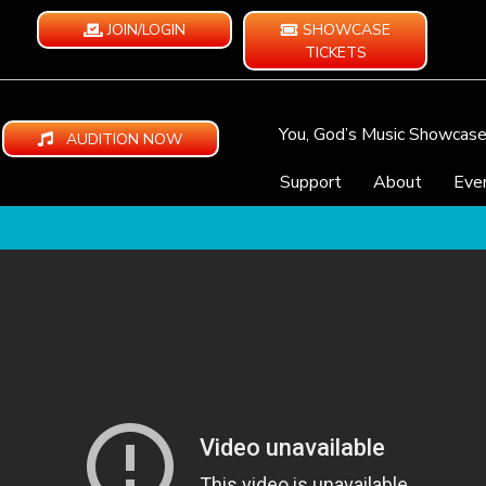
JOIN/LOGIN
SHOWCASE
TICKETS
You, God’s Music Showcas
AUDITION NOW
Support
About
Eve