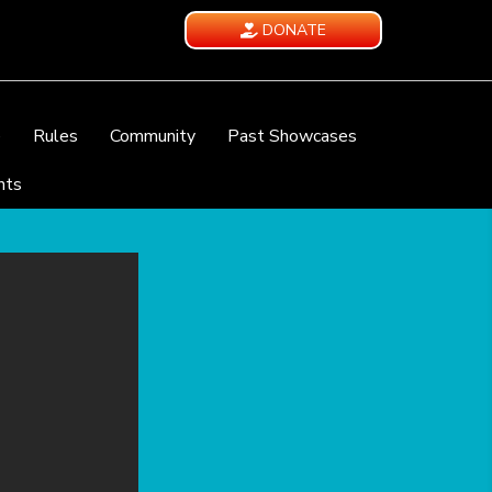
DONATE
e
Rules
Community
Past Showcases
nts