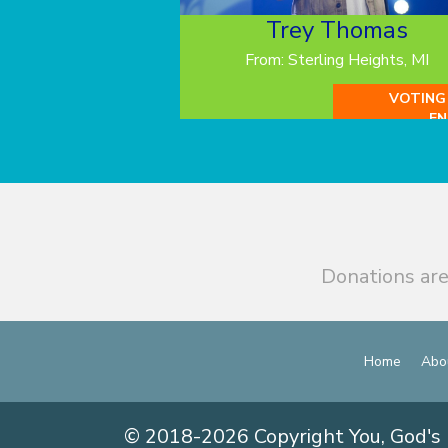
Trey Thomas
From: Sterling Heights, MI
VOTING
EN
Donations are
Home
Abo
© 2018-2026 Copyright You, God's 