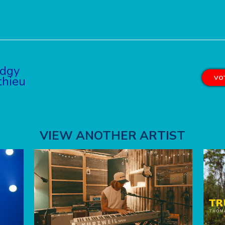
dgy
hieu
VOT
VIEW ANOTHER ARTIST