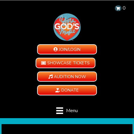
0
JOIN/LOGIN
SHOWCASE TICKETS
AUDITION NOW
DONATE
Menu