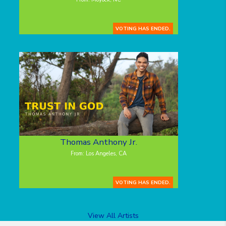
VOTING HAS ENDED.
Thomas Anthony Jr.
From: Los Angeles, CA
VOTING HAS ENDED.
View All Artists