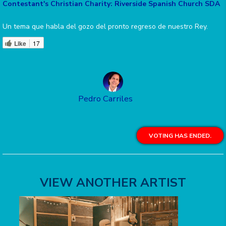
Contestant's Christian Charity: Riverside Spanish Church SDA
Un tema que habla del gozo del pronto regreso de nuestro Rey.
Like
17
Pedro Carriles
VOTING HAS ENDED.
VIEW ANOTHER ARTIST