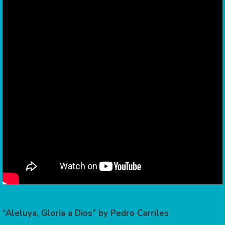
“Aleluya, Gloria a Dios” by Pedro Carriles