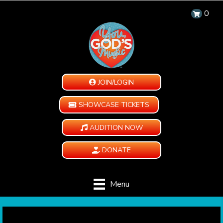
0
JOIN/LOGIN
SHOWCASE TICKETS
AUDITION NOW
DONATE
Menu