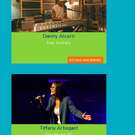
Danny Alcorn
From: Australia
VOTING HAS ENDED.
Tiffany Arbogast
From: Moyock, NC