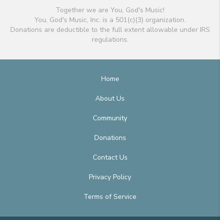
Together we are You, God's Music!
You, God's Music, Inc. is a 501(c)(3) organization.
Donations are deductible to the full extent allowable under IRS
regulations.
Home
About Us
Community
Donations
Contact Us
Privacy Policy
Terms of Service