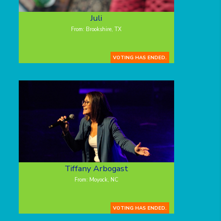
Juli
From: Brookshire, TX
VOTING HAS ENDED.
Tiffany Arbogast
From: Moyock, NC
VOTING HAS ENDED.