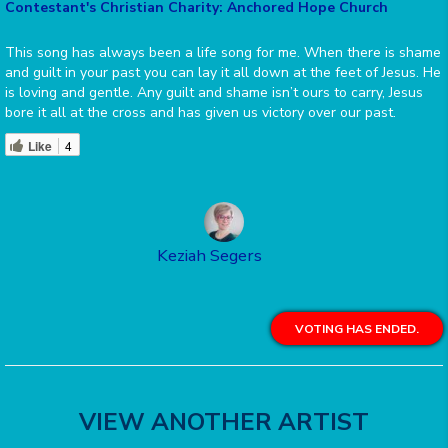
Contestant's Christian Charity: Anchored Hope Church
This song has always been a life song for me. When there is shame
and guilt in your past you can lay it all down at the feet of Jesus. He
is loving and gentle. Any guilt and shame isn’t ours to carry, Jesus
bore it all at the cross and has given us victory over our past.
Like
4
Keziah Segers
VOTING HAS ENDED.
VIEW ANOTHER ARTIST