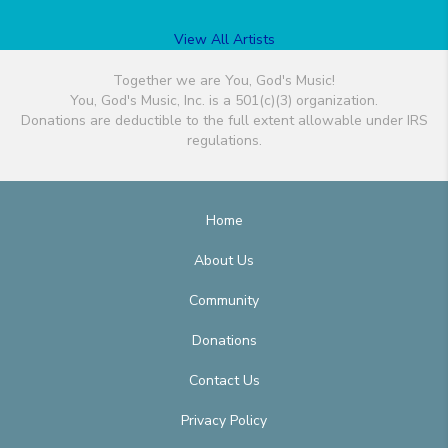
View All Artists
Together we are You, God's Music!
You, God's Music, Inc. is a 501(c)(3) organization.
Donations are deductible to the full extent allowable under IRS
regulations.
Home
About Us
Community
Donations
Contact Us
Privacy Policy