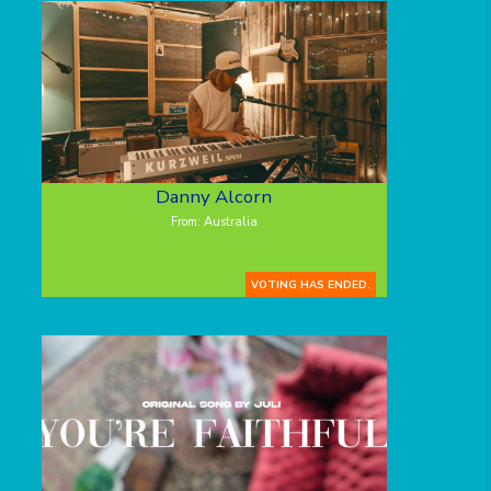
Danny Alcorn
From: Australia
VOTING HAS ENDED.