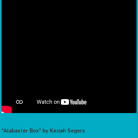
“Alabaster Box” by Keziah Segers