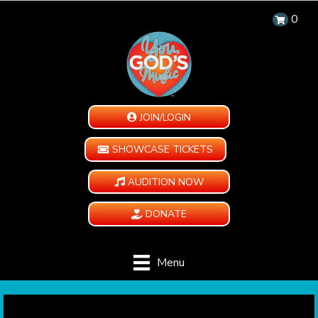
0
JOIN/LOGIN
SHOWCASE TICKETS
AUDITION NOW
DONATE
Menu