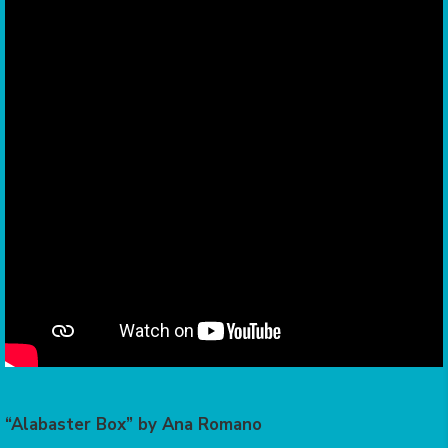
“Alabaster Box” by Ana Romano