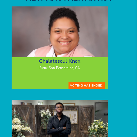
Chalatesoul Knox
From: San Bernardino, CA
VOTING HAS ENDED.