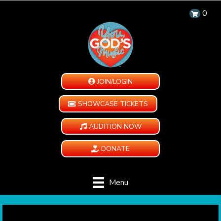
0
JOIN/LOGIN
SHOWCASE TICKETS
AUDITION NOW
DONATE
Menu