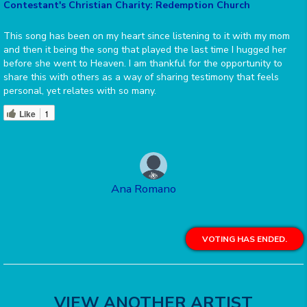
Contestant's Christian Charity: Redemption Church
This song has been on my heart since listening to it with my mom
and then it being the song that played the last time I hugged her
before she went to Heaven. I am thankful for the opportunity to
share this with others as a way of sharing testimony that feels
personal, yet relates with so many.
Like
1
Ana Romano
VOTING HAS ENDED.
VIEW ANOTHER ARTIST