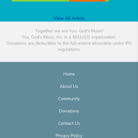
View All Artists
Together we are You, God's Music!
You, God's Music, Inc. is a 501(c)(3) organization.
Donations are deductible to the full extent allowable under IRS
regulations.
Home
About Us
Community
Donations
Contact Us
Privacy Policy