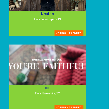
Khaleb
From: Indianapolis, IN
VOTING HAS ENDED.
Juli
From: Brookshire, TX
VOTING HAS ENDED.