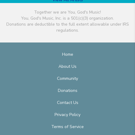
Together we are You, God's Music!
You, God's Music, Inc. is a 501(c)(3) organization.
Donations are deductible to the full extent allowable under IRS
regulations.
Home
About Us
Community
Donations
Contact Us
Privacy Policy
Terms of Service