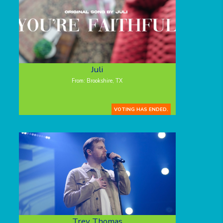
Juli
From: Brookshire, TX
VOTING HAS ENDED.
Trey Thomas