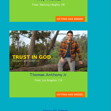
From: Sterling Heights, MI
VOTING HAS ENDED.
Thomas Anthony Jr.
From: Los Angeles, CA
VOTING HAS ENDED.
View All Artists