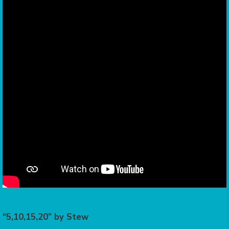
“5,10,15,20” by Stew