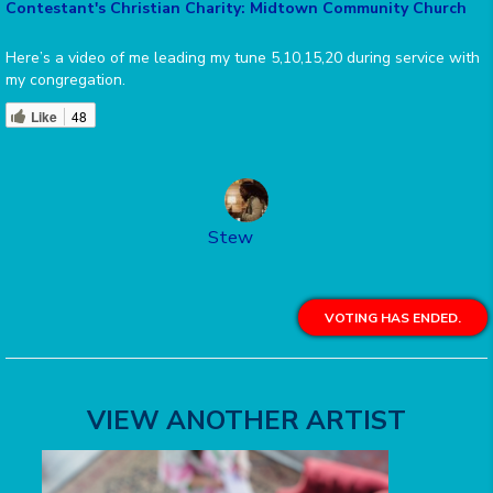
Contestant's Christian Charity: Midtown Community Church
Here’s a video of me leading my tune 5,10,15,20 during service with
my congregation.
Like
48
Stew
VOTING HAS ENDED.
VIEW ANOTHER ARTIST