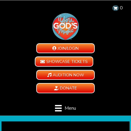
0
JOIN/LOGIN
SHOWCASE TICKETS
AUDITION NOW
DONATE
Menu